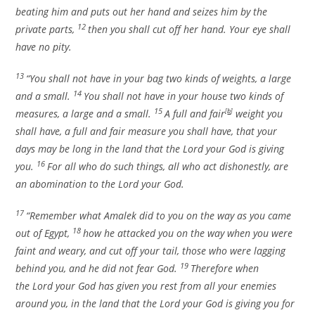
beating him and puts out her hand and seizes him by the
12
private parts,
then you shall cut off her hand. Your eye shall
have no pity.
13
“You shall not have in your bag two kinds of weights, a large
14
and a small.
You shall not have in your house two kinds of
15
measures, a large and a small.
A full and fair
[
b
]
weight you
shall have, a full and fair measure you shall have, that your
days may be long in the land that the
Lord
your God is giving
16
you.
For all who do such things, all who act dishonestly, are
an abomination to the
Lord
your God.
17
“Remember what Amalek did to you on the way as you came
18
out of Egypt,
how he attacked you on the way when you were
faint and weary, and cut off your tail, those who were lagging
19
behind you, and he did not fear God.
Therefore when
the
Lord
your God has given you rest from all your enemies
around you, in the land that the
Lord
your God is giving you for