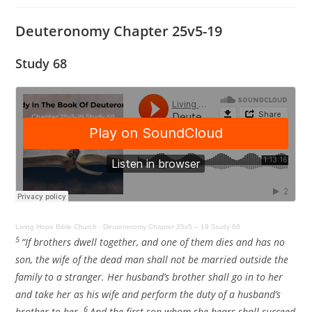
Deuteronomy Chapter 25v5-19
Study 68
Living Hope Bible Church
·
Deuteronomy Chapter 25v5 – 19 Study 68
5
“If brothers dwell together, and one of them dies and has no
son, the wife of the dead man shall not be married outside the
family to a stranger. Her husband’s brother shall go in to her
and take her as his wife and perform the duty of a husband’s
6
brother to her.
And the first son whom she bears shall succeed