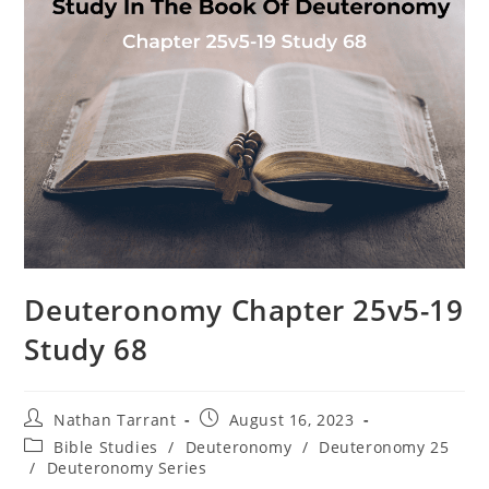
Deuteronomy Chapter 25v5-19
Study 68
Nathan Tarrant
August 16, 2023
Bible Studies
/
Deuteronomy
/
Deuteronomy 25
/
Deuteronomy Series