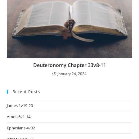
Deuteronomy Chapter 33v8-11
January 24, 2024
Recent Posts
James 1v19-20
Amos 6v1-14
Ephesians 4v32