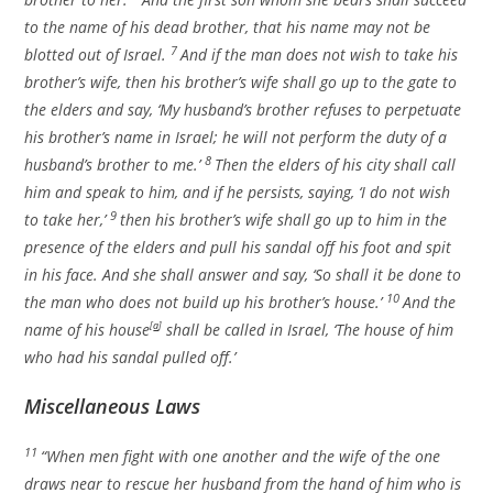
to the name of his dead brother, that his name may not be
7
blotted out of Israel.
And if the man does not wish to take his
brother’s wife, then his brother’s wife shall go up to the gate to
the elders and say, ‘My husband’s brother refuses to perpetuate
his brother’s name in Israel; he will not perform the duty of a
8
husband’s brother to me.’
Then the elders of his city shall call
him and speak to him, and if he persists, saying, ‘I do not wish
9
to take her,’
then his brother’s wife shall go up to him in the
presence of the elders and pull his sandal off his foot and spit
in his face. And she shall answer and say, ‘So shall it be done to
10
the man who does not build up his brother’s house.’
And the
name of his house
[
a
]
shall be called in Israel, ‘The house of him
who had his sandal pulled off.’
Miscellaneous Laws
11
“When men fight with one another and the wife of the one
draws near to rescue her husband from the hand of him who is