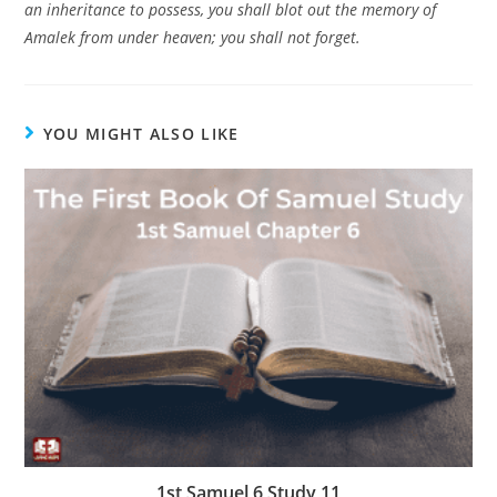
an inheritance to possess, you shall blot out the memory of
Amalek from under heaven; you shall not forget.
YOU MIGHT ALSO LIKE
1st Samuel 6 Study 11