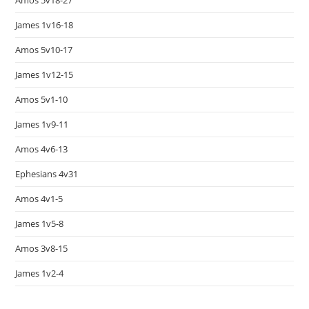
Amos 5v18-27
James 1v16-18
Amos 5v10-17
James 1v12-15
Amos 5v1-10
James 1v9-11
Amos 4v6-13
Ephesians 4v31
Amos 4v1-5
James 1v5-8
Amos 3v8-15
James 1v2-4