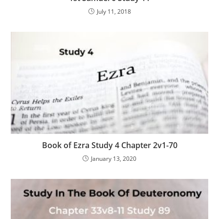
July 11, 2018
Book of Ezra Study 4 Chapter 2v1-70
January 13, 2020