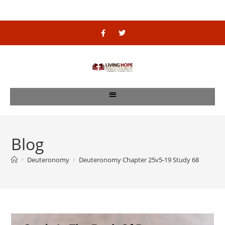
Blog
>
Deuteronomy
>
Deuteronomy Chapter 25v5-19 Study 68