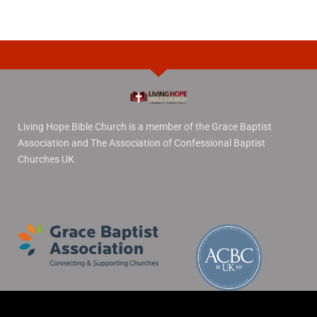
Living Hope Bible Church is a member of the Grace Baptist
Association and The Association of Confessional Baptist
Churches UK