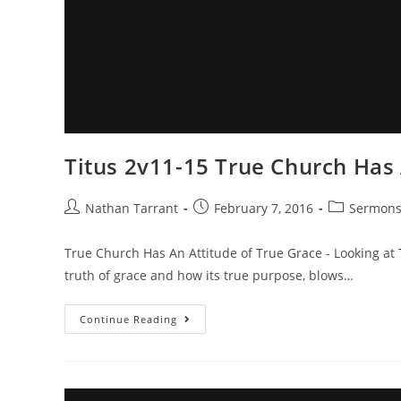
Titus 2v11-15 True Church Has 
Nathan Tarrant
February 7, 2016
Sermon
True Church Has An Attitude of True Grace - Looking at
truth of grace and how its true purpose, blows…
Continue Reading