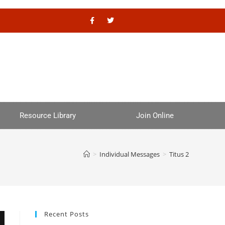
Resource Library
Join Online
>
Individual Messages
>
Titus 2
Recent Posts