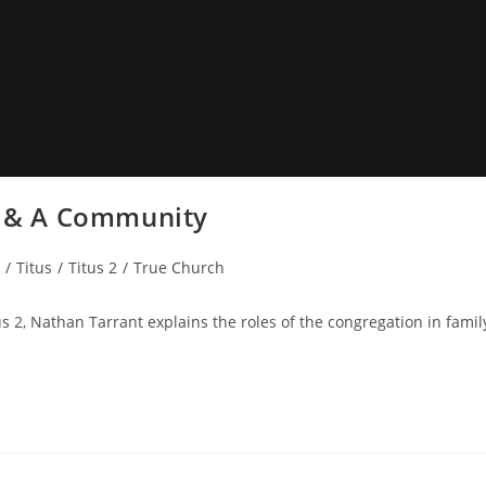
ly & A Community
/
Titus
/
Titus 2
/
True Church
s 2, Nathan Tarrant explains the roles of the congregation in famil