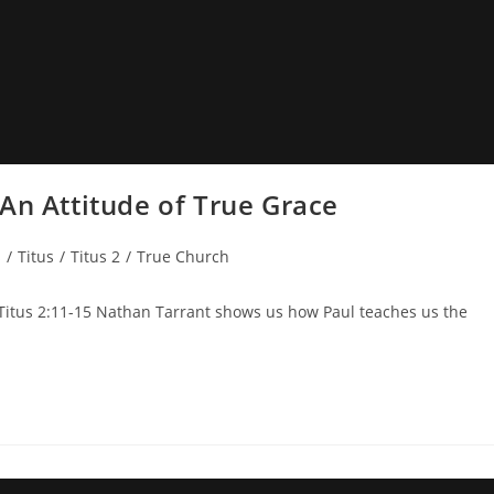
An Attitude of True Grace
s
/
Titus
/
Titus 2
/
True Church
 Titus 2:11-15 Nathan Tarrant shows us how Paul teaches us the