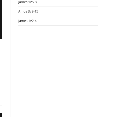
James 1v5-8
Amos 3v8-15
James 1v2-4