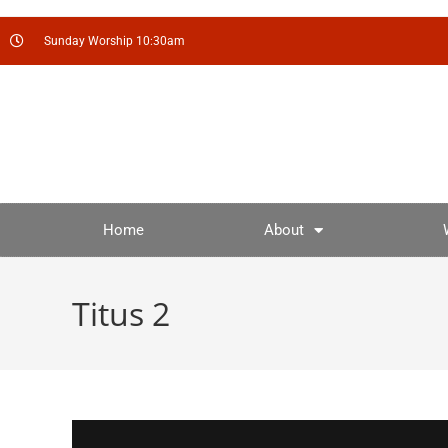
Sunday Worship 10:30am
Home
About
Titus 2