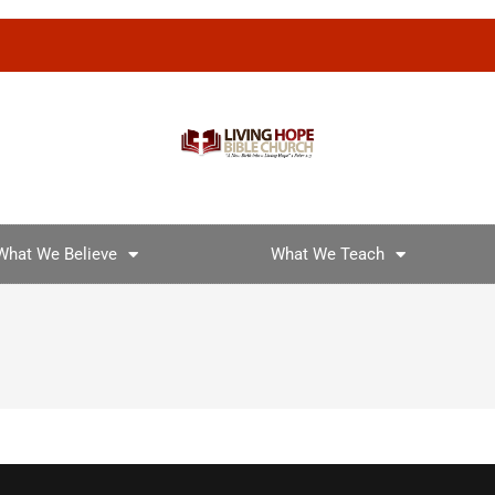
What We Believe
What We Teach