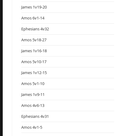
James 1v19-20
Amos 6v1-14
Ephesians 4v32
Amos 5v18-27
James 1v16-18
Amos 5v10-17
James 1v12-15
Amos 5v1-10
James 1v9-11
Amos 4v6-13
Ephesians 4v31
Amos 4v1-5