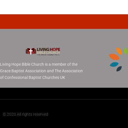
Living Hope Bible Church is a member of the
Grace Baptist Association and The Association
of Confessional Baptist Churches UK
© 2020 All rights reserved