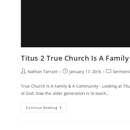
Titus 2 True Church Is A Fami
Nathan Tarrant
January 17, 2016
Sermons
True Church Is A Family & A Community - Looking at Titu
of God, how the older generation is to teach…
Continue Reading