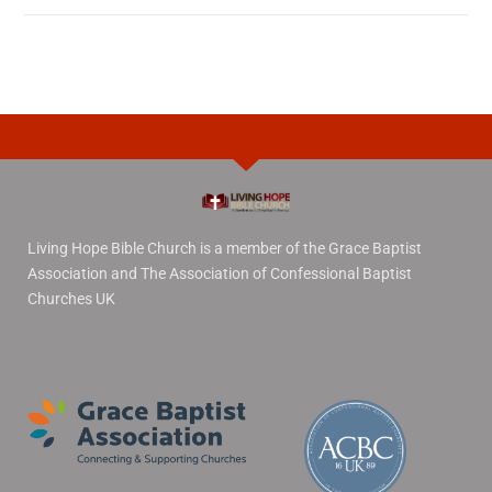
Living Hope Bible Church is a member of the Grace Baptist
Association and The Association of Confessional Baptist
Churches UK