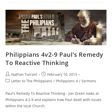
Philippians 4v2-9 Paul’s Remedy
To Reactive Thinking
Nathan Tarrant
February 10, 2013
Letter to The Philippians
/
Philippians 4
/
Sermons
Paul's Remedy To Reactive Thinking - Jon Green looks at
Philippians 4:2-9 and explains how Paul dealt with issues
within the local Church.