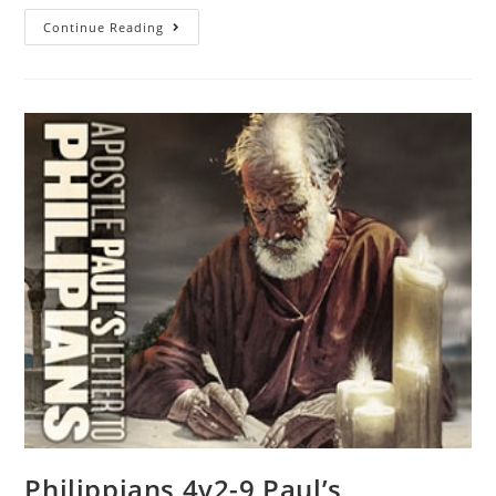
Continue Reading
Philippians 4v2-9 Paul’s