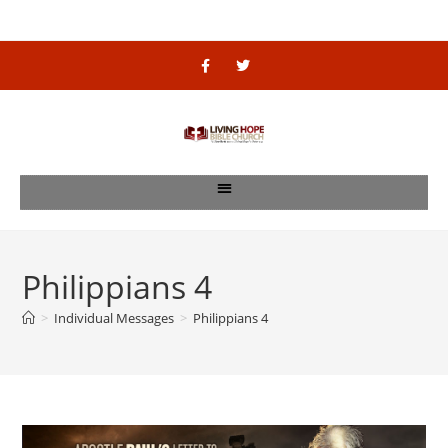
Philippians 4
>
Individual Messages
>
Philippians 4