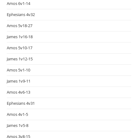
Amos 6v1-14
Ephesians 4v32
Amos 5v18-27
James 1v16-18
Amos 5v10-17
James 1v12-15
Amos 5v1-10
James 1v9-11
Amos 4v6-13
Ephesians 4v31
Amos 4v1-5
James 1v5-8
Amos 3v8-15