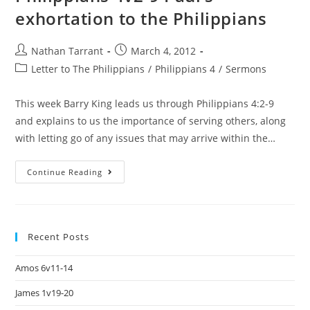
exhortation to the Philippians
Nathan Tarrant
March 4, 2012
Letter to The Philippians
/
Philippians 4
/
Sermons
This week Barry King leads us through Philippians 4:2-9
and explains to us the importance of serving others, along
with letting go of any issues that may arrive within the…
Continue Reading
Recent Posts
Amos 6v11-14
James 1v19-20