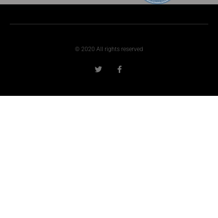
© 2020 All rights reserved