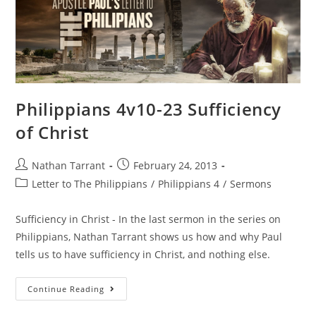
Philippians 4v10-23 Sufficiency
of Christ
Nathan Tarrant
February 24, 2013
Letter to The Philippians
/
Philippians 4
/
Sermons
Sufficiency in Christ - In the last sermon in the series on
Philippians, Nathan Tarrant shows us how and why Paul
tells us to have sufficiency in Christ, and nothing else.
Continue Reading