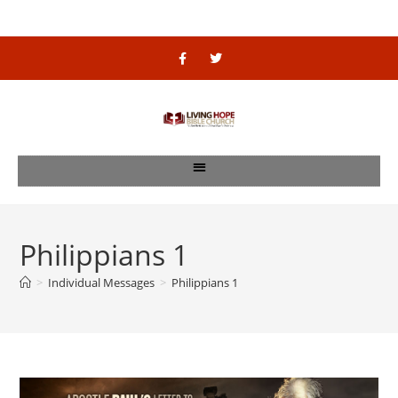
Philippians 1
>
Individual Messages
>
Philippians 1