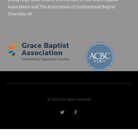
Association and The Association of Confessional Baptist
Churches UK
© 2020 All rights reserved