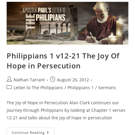
Philippians 1 v12-21 The Joy Of
Hope in Persecution
Nathan Tarrant
August 26, 2012
Letter to The Philippians
/
Philippians 1
/
Sermons
The Joy of Hope in Persecution Alan Clark continues our
journey through Philippians by looking at Chapter 1 verses
12-21 and talks about the joy of hope in persecution
Continue Reading