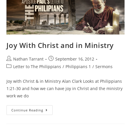
Joy With Christ and in Ministry
Nathan Tarrant
September 16, 2012
Letter to The Philippians
/
Philippians 1
/
Sermons
Joy with Christ & in Ministry Alan Clark Looks at Philippians
1:21-30 and how we can have joy in Christ and the ministry
work we do
Continue Reading