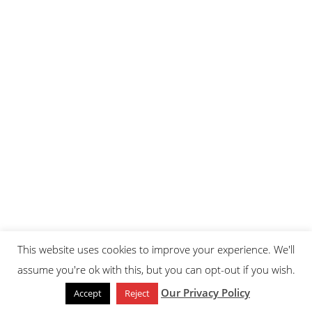
This website uses cookies to improve your experience. We'll
assume you're ok with this, but you can opt-out if you wish.
Our Privacy Policy
Accept
Reject