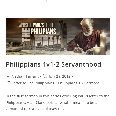
Philippians 1v1-2 Servanthood
Nathan Tarrant
July 29, 2012
Letter to The Philippians
/
Philippians 1
/
Sermons
In the first sermon in this series covering Paul's letter to the
Philippians, Alan Clark looks at what it means to be a
servant of Christ as Paul uses this…