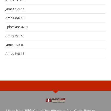
Amos 5v1-10
James 1v9-11
Amos 4v6-13
Ephesians 4v31
Amos 4v1-5
James 1v5-8
Amos 3v8-15
Living Hope Bible Church is a member of the Grace Baptist