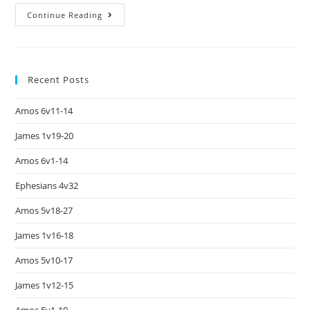
Continue Reading
Recent Posts
Amos 6v11-14
James 1v19-20
Amos 6v1-14
Ephesians 4v32
Amos 5v18-27
James 1v16-18
Amos 5v10-17
James 1v12-15