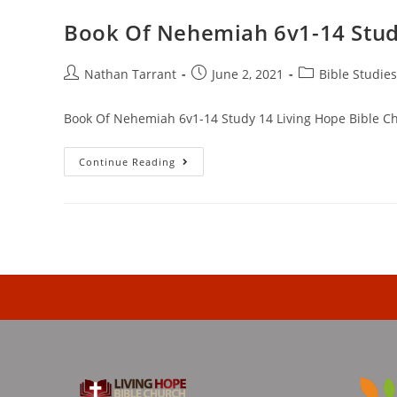
Book Of Nehemiah 6v1-14 Stud
Nathan Tarrant
June 2, 2021
Bible Studies
Book Of Nehemiah 6v1-14 Study 14 Living Hope Bible C
Continue Reading