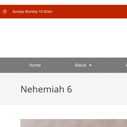
Sunday Worship 10:30am
Home
About
Nehemiah 6