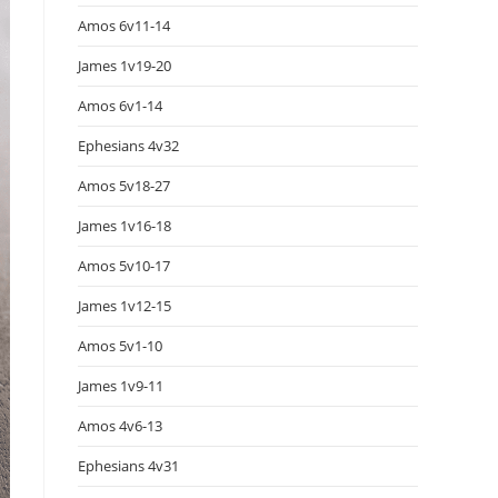
Amos 6v11-14
James 1v19-20
Amos 6v1-14
Ephesians 4v32
Amos 5v18-27
James 1v16-18
Amos 5v10-17
James 1v12-15
Amos 5v1-10
James 1v9-11
Amos 4v6-13
Ephesians 4v31