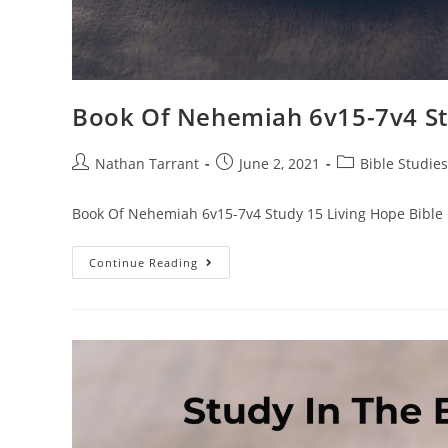
Book Of Nehemiah 6v15-7v4 St
Nathan Tarrant
June 2, 2021
Bible Studies
Book Of Nehemiah 6v15-7v4 Study 15 Living Hope Bible
Continue Reading