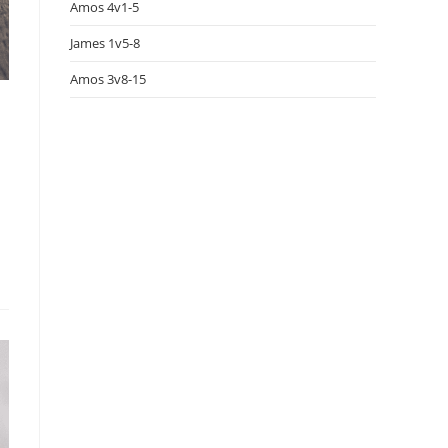
Amos 4v1-5
James 1v5-8
Amos 3v8-15