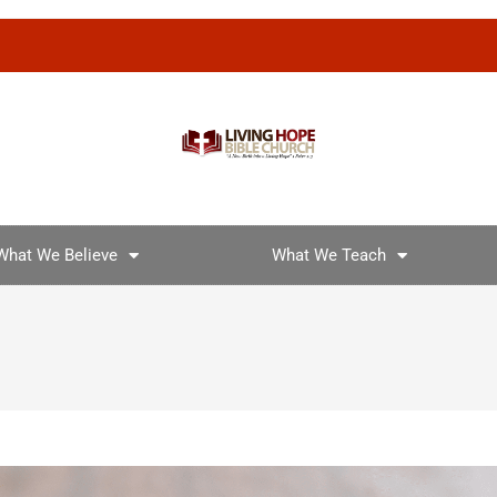
What We Believe
What We Teach