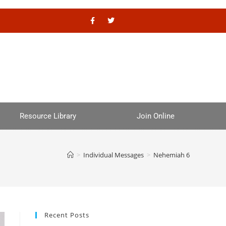
Resource Library
Join Online
>
Individual Messages
>
Nehemiah 6
Recent Posts