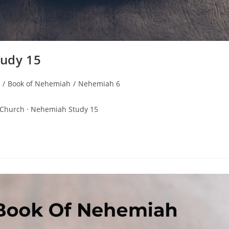
udy 15
/
Book of Nehemiah
/
Nehemiah 6
 Church · Nehemiah Study 15