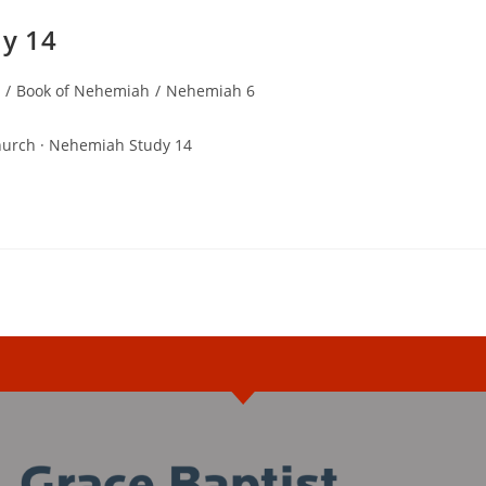
y 14
/
Book of Nehemiah
/
Nehemiah 6
hurch · Nehemiah Study 14