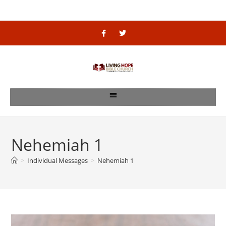
Nehemiah 1
>
Individual Messages
>
Nehemiah 1