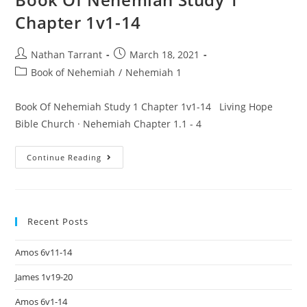
Chapter 1v1-14
Nathan Tarrant
March 18, 2021
Book of Nehemiah
/
Nehemiah 1
Book Of Nehemiah Study 1 Chapter 1v1-14 Living Hope
Bible Church · Nehemiah Chapter 1.1 - 4
Continue Reading
Recent Posts
Amos 6v11-14
James 1v19-20
Amos 6v1-14