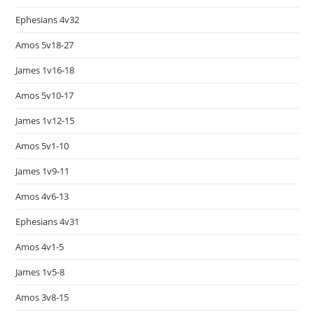
Ephesians 4v32
Amos 5v18-27
James 1v16-18
Amos 5v10-17
James 1v12-15
Amos 5v1-10
James 1v9-11
Amos 4v6-13
Ephesians 4v31
Amos 4v1-5
James 1v5-8
Amos 3v8-15