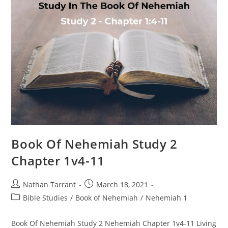
Book Of Nehemiah Study 2
Chapter 1v4-11
Nathan Tarrant
March 18, 2021
Bible Studies
/
Book of Nehemiah
/
Nehemiah 1
Book Of Nehemiah Study 2 Nehemiah Chapter 1v4-11 Living