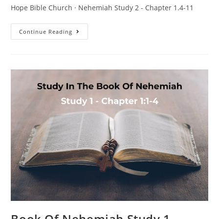
Hope Bible Church · Nehemiah Study 2 - Chapter 1.4-11
Continue Reading
Book Of Nehemiah Study 1