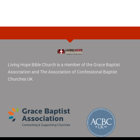
Living Hope Bible Church is a member of the Grace Baptist
Association and The Association of Confessional Baptist
Churches UK