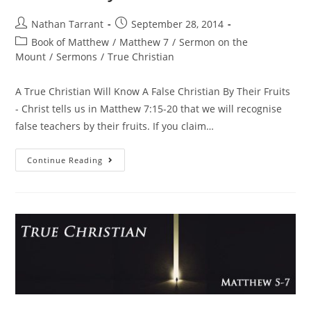
Nathan Tarrant
September 28, 2014
Book of Matthew
/
Matthew 7
/
Sermon on the
Mount
/
Sermons
/
True Christian
A True Christian Will Know A False Christian By Their Fruits
- Christ tells us in Matthew 7:15-20 that we will recognise
false teachers by their fruits. If you claim…
Continue Reading