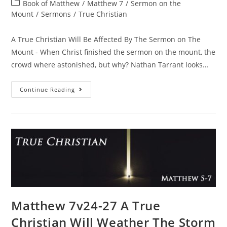
Book of Matthew
/
Matthew 7
/
Sermon on the
Mount
/
Sermons
/
True Christian
A True Christian Will Be Affected By The Sermon on The
Mount - When Christ finished the sermon on the mount, the
crowd where astonished, but why? Nathan Tarrant looks…
Continue Reading
Matthew 7v24-27 A True
Christian Will Weather The Storm