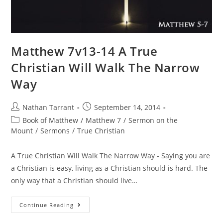
Matthew 7v13-14 A True
Christian Will Walk The Narrow
Way
Nathan Tarrant
September 14, 2014
Book of Matthew
/
Matthew 7
/
Sermon on the
Mount
/
Sermons
/
True Christian
A True Christian Will Walk The Narrow Way - Saying you are
a Christian is easy, living as a Christian should is hard. The
only way that a Christian should live…
Continue Reading