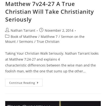
Matthew 7v24-27 A True
Christian Will Take Christianity
Seriously
Nathan Tarrant
November 2, 2014
Book of Matthew
/
Matthew 7
/
Sermon on the
Mount
/
Sermons
/
True Christian
Taking Your Christian Walk Seriously. Nathan Tarrant looks
at Matthew 7:24-27 and explains 4
characteristic differences between the wise man and the
foolish man, with the one that sums up the other…
Continue Reading