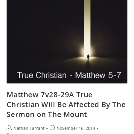
Matthew 7v28-29A True
Christian Will Be Affected By The
Sermon on The Mount
Nathan Tarrant
November 16, 2014