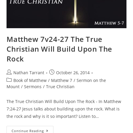
Matthew 7v24-27 The True
Christian Will Build Upon The
Rock
Nathan Tarrant
October 26, 2014
Book of Matthew
/
Matthew 7
/
Sermon on the
Mount
/
Sermons
/
True Christian
The True Christian Will Build Upon The Rock - In Matthew
7:24-27 Jesus talks about building upon the rock. What is
the rock and why is it so important? Listen to…
Continue Reading