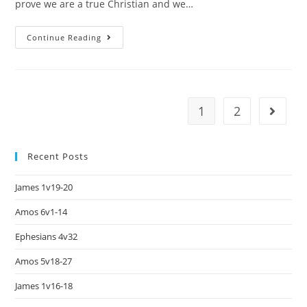
prove we are a true Christian and we…
Continue Reading
1
2
Recent Posts
James 1v19-20
Amos 6v1-14
Ephesians 4v32
Amos 5v18-27
James 1v16-18