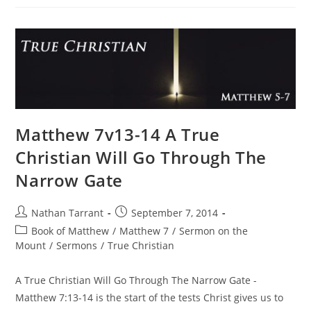
Matthew 7v13-14 A True
Christian Will Go Through The
Narrow Gate
Nathan Tarrant
September 7, 2014
Book of Matthew
/
Matthew 7
/
Sermon on the
Mount
/
Sermons
/
True Christian
A True Christian Will Go Through The Narrow Gate -
Matthew 7:13-14 is the start of the tests Christ gives us to