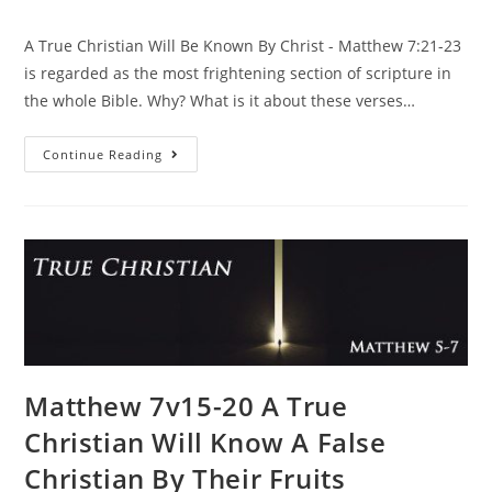
A True Christian Will Be Known By Christ - Matthew 7:21-23
is regarded as the most frightening section of scripture in
the whole Bible. Why? What is it about these verses…
Continue Reading
Matthew 7v15-20 A True
Christian Will Know A False
Christian By Their Fruits