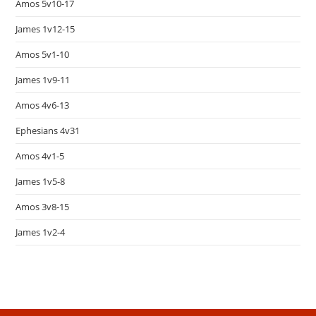
Amos 5v10-17
James 1v12-15
Amos 5v1-10
James 1v9-11
Amos 4v6-13
Ephesians 4v31
Amos 4v1-5
James 1v5-8
Amos 3v8-15
James 1v2-4