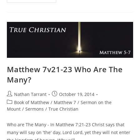
Matthew 7v21-23 Who Are The
Many?
Nathan Tarrant
October 19, 2014
Book of Matthew
/
Matthew 7
/
Sermon on the
Mount
/
Sermons
/
True Christian
Who are The Many - In Matthew 7:21-23 Christ says that
many will say on 'the' day, Lord Lord, yet they will not enter