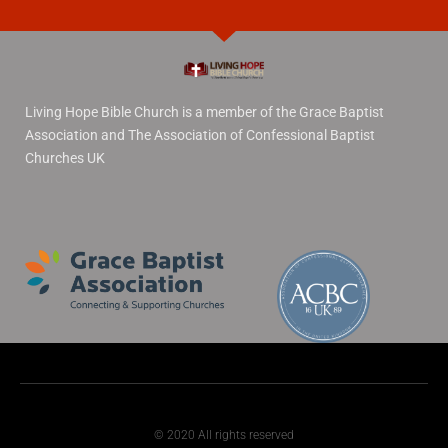
Living Hope Bible Church is a member of the Grace Baptist
Association and The Association of Confessional Baptist
Churches UK
© 2020 All rights reserved