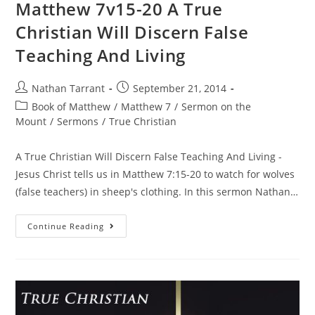
Matthew 7v15-20 A True
Christian Will Discern False
Teaching And Living
Nathan Tarrant
September 21, 2014
Book of Matthew
/
Matthew 7
/
Sermon on the
Mount
/
Sermons
/
True Christian
A True Christian Will Discern False Teaching And Living -
Jesus Christ tells us in Matthew 7:15-20 to watch for wolves
(false teachers) in sheep's clothing. In this sermon Nathan…
Continue Reading