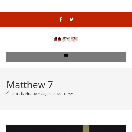
Matthew 7
>
Individual Messages
>
Matthew 7