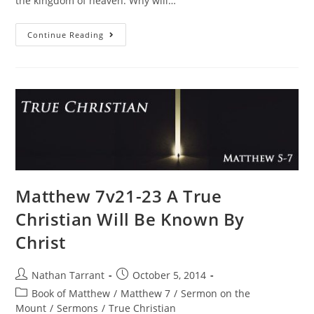
the kingdom of heaven. Why will…
Continue Reading
Matthew 7v21-23 A True
Christian Will Be Known By
Christ
Nathan Tarrant
October 5, 2014
Book of Matthew
/
Matthew 7
/
Sermon on the
Mount
/
Sermons
/
True Christian