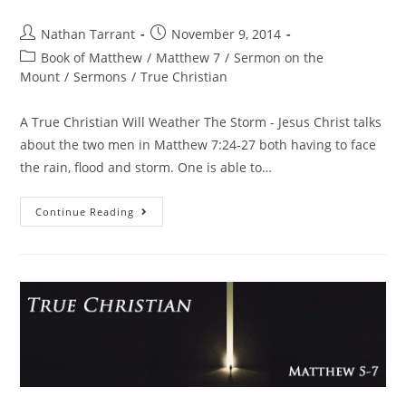
Nathan Tarrant
November 9, 2014
Book of Matthew
/
Matthew 7
/
Sermon on the
Mount
/
Sermons
/
True Christian
A True Christian Will Weather The Storm - Jesus Christ talks
about the two men in Matthew 7:24-27 both having to face
the rain, flood and storm. One is able to…
Continue Reading