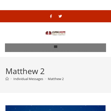
Matthew 2
>
Individual Messages
>
Matthew 2