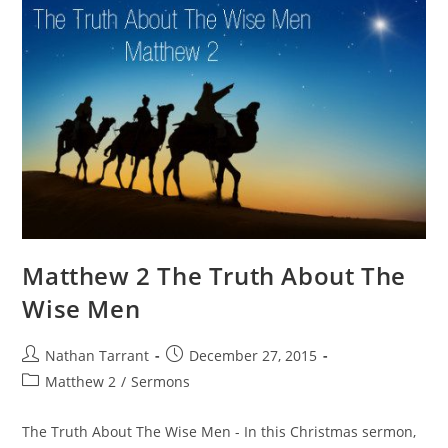
Matthew 2 The Truth About The
Wise Men
Nathan Tarrant
December 27, 2015
Matthew 2
/
Sermons
The Truth About The Wise Men - In this Christmas sermon,