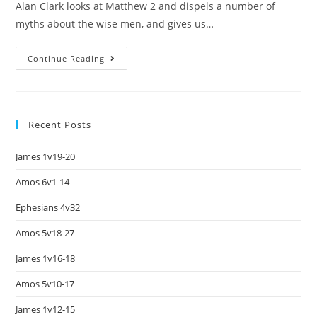
Alan Clark looks at Matthew 2 and dispels a number of
myths about the wise men, and gives us…
Continue Reading
Recent Posts
James 1v19-20
Amos 6v1-14
Ephesians 4v32
Amos 5v18-27
James 1v16-18
Amos 5v10-17
James 1v12-15