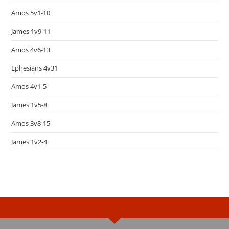
Amos 5v1-10
James 1v9-11
Amos 4v6-13
Ephesians 4v31
Amos 4v1-5
James 1v5-8
Amos 3v8-15
James 1v2-4