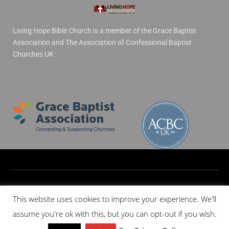
Living Hope Bible Church is a member of the Grace Baptist
Association and The Association of Confessional Baptist
Churches UK
© 2020 All rights reserved
This website uses cookies to improve your experience. We'll
assume you're ok with this, but you can opt-out if you wish.