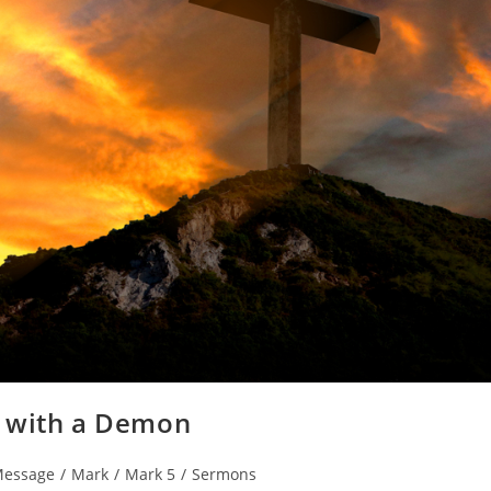
n with a Demon
Message
/
Mark
/
Mark 5
/
Sermons