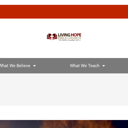
What We Believe
What We Teach