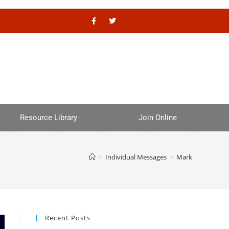
Resource Library
Join Online
>
Individual Messages
>
Mark
Recent Posts