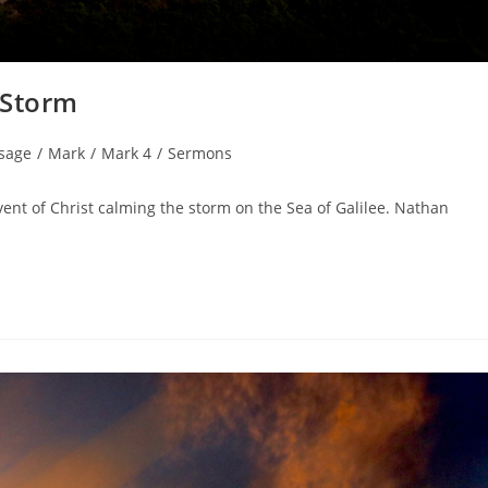
 Storm
sage
/
Mark
/
Mark 4
/
Sermons
ent of Christ calming the storm on the Sea of Galilee. Nathan