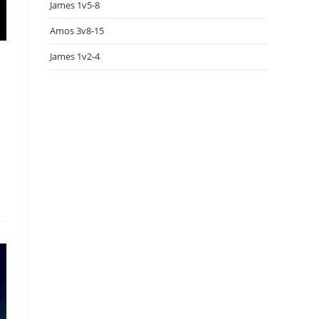
James 1v5-8
Amos 3v8-15
James 1v2-4