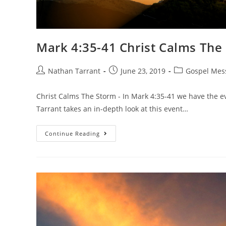
Mark 4:35-41 Christ Calms The
Nathan Tarrant
June 23, 2019
Gospel Mes
Christ Calms The Storm - In Mark 4:35-41 we have the ev
Tarrant takes an in-depth look at this event…
Continue Reading