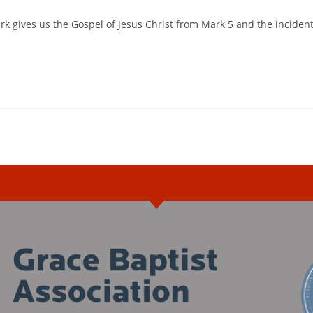
k gives us the Gospel of Jesus Christ from Mark 5 and the inciden