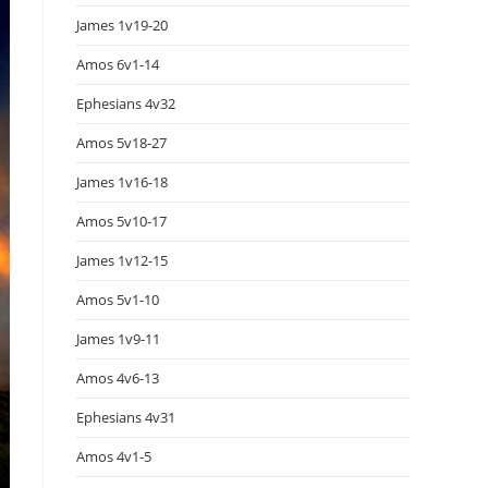
James 1v19-20
Amos 6v1-14
Ephesians 4v32
Amos 5v18-27
James 1v16-18
Amos 5v10-17
James 1v12-15
Amos 5v1-10
James 1v9-11
Amos 4v6-13
Ephesians 4v31
Amos 4v1-5