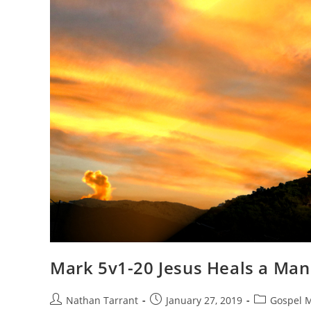
Mark 5v1-20 Jesus Heals a Ma
Nathan Tarrant
January 27, 2019
Gospel 