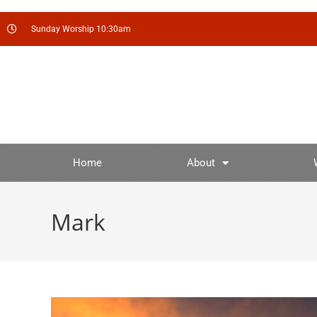
Sunday Worship 10:30am
Home
About
Mark