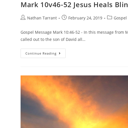
Mark 10v46-52 Jesus Heals Bli
Nathan Tarrant
February 24, 2019
Gospel
Gospel Message Mark 10:46-52 - In this message from M
called out to the son of David all…
Continue Reading