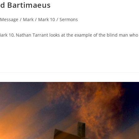
nd Bartimaeus
 Message
/
Mark
/
Mark 10
/
Sermons
ark 10, Nathan Tarrant looks at the example of the blind man who