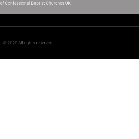
of Confessional Baptist Churches UK
© 2020 All rights reserved