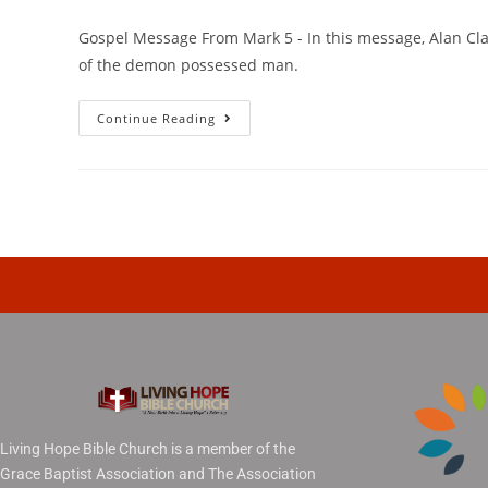
Gospel Message From Mark 5 - In this message, Alan Clar
of the demon possessed man.
Continue Reading
Living Hope Bible Church is a member of the
Grace Baptist Association and The Association