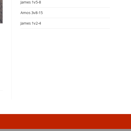
James 1v5-8
Amos 3v8-15
James 1v2-4