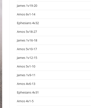
James 1v19-20
Amos 6v1-14
Ephesians 4v32
Amos 5v18-27
James 1v16-18
Amos 5v10-17
James 1v12-15
Amos 5v1-10
James 1v9-11
Amos 4v6-13
Ephesians 4v31
Amos 4v1-5