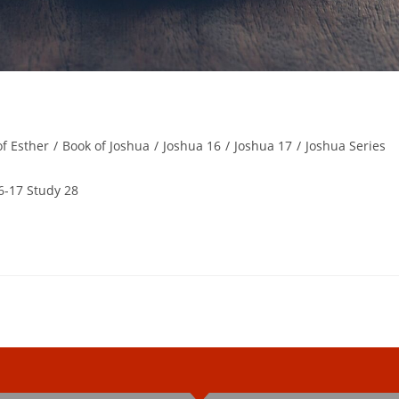
of Esther
/
Book of Joshua
/
Joshua 16
/
Joshua 17
/
Joshua Series
6-17 Study 28