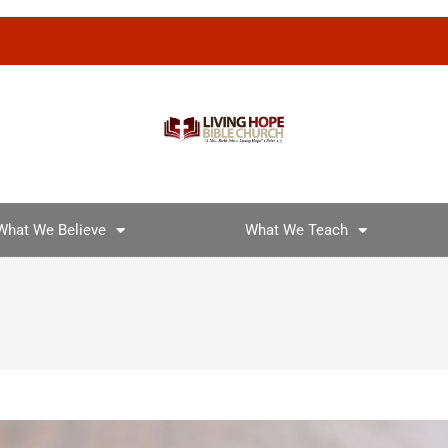
What We Believe
What We Teach