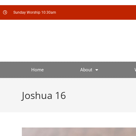
Sunday Worship 10:30am
Home
About
Joshua 16