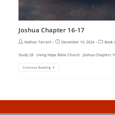
Joshua Chapter 16-17
Nathan Tarrant
December 19, 2024
Book 
Study 28 Living Hope Bible Church · Joshua Chapters 1
Continue Reading