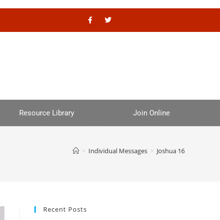
Resource Library
Join Online
>
Individual Messages
>
Joshua 16
Recent Posts