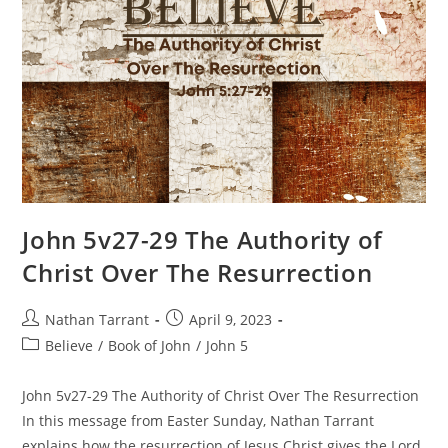
John 5v27-29 The Authority of
Christ Over The Resurrection
Nathan Tarrant
April 9, 2023
Believe
/
Book of John
/
John 5
John 5v27-29 The Authority of Christ Over The Resurrection
In this message from Easter Sunday, Nathan Tarrant
explains how the resurrection of Jesus Christ gives the Lord