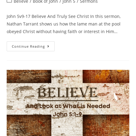
Believe
/
Book of John
/
John 5
/
Sermons
John 5v9-17 Believe And Truly See Christ In this sermon,
Nathan Tarrant shows us how the lame man at the pool
obeyed Christ without having faith or interest in Him…
Continue Reading