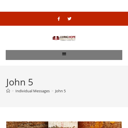
John 5
>
Individual Messages
>
John 5