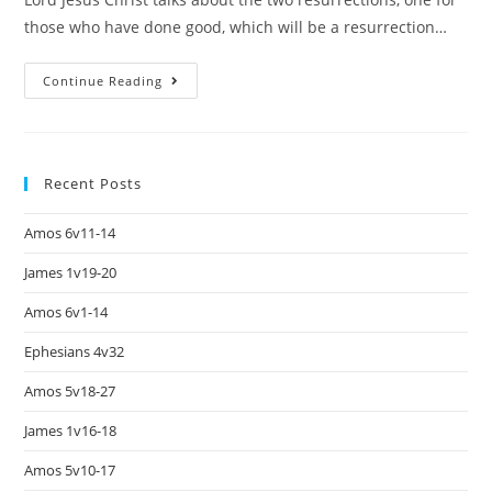
those who have done good, which will be a resurrection…
Continue Reading
Recent Posts
Amos 6v11-14
James 1v19-20
Amos 6v1-14
Ephesians 4v32
Amos 5v18-27
James 1v16-18
Amos 5v10-17