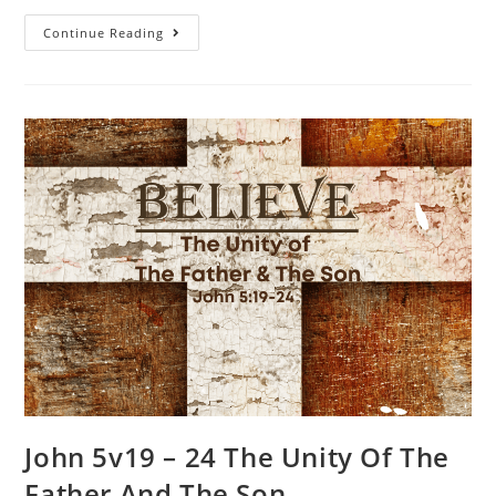
Continue Reading
John 5v19 – 24 The Unity Of The
Father And The Son