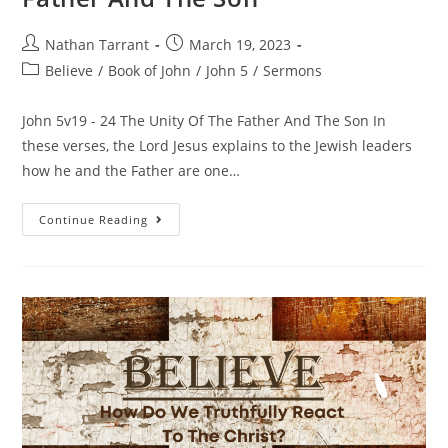
Nathan Tarrant
March 19, 2023
Believe
/
Book of John
/
John 5
/
Sermons
John 5v19 - 24 The Unity Of The Father And The Son In
these verses, the Lord Jesus explains to the Jewish leaders
how he and the Father are one…
Continue Reading