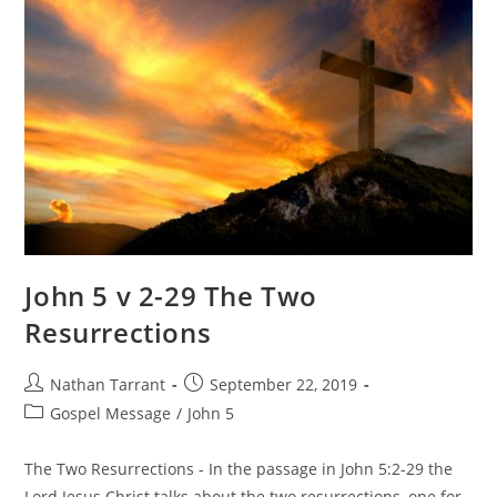
John 5 v 2-29 The Two
Resurrections
Nathan Tarrant
September 22, 2019
Gospel Message
/
John 5
The Two Resurrections - In the passage in John 5:2-29 the
Lord Jesus Christ talks about the two resurrections, one for