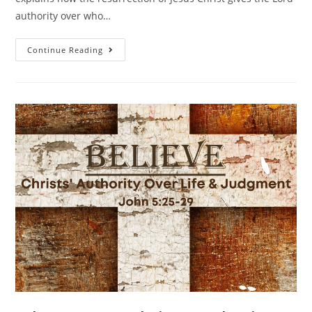
authority over who…
Continue Reading