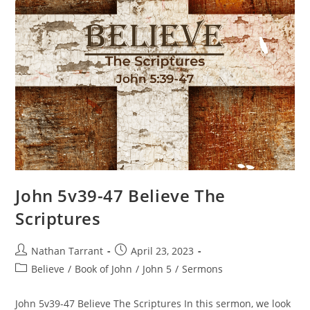
John 5v39-47 Believe The
Scriptures
Nathan Tarrant
April 23, 2023
Believe
/
Book of John
/
John 5
/
Sermons
John 5v39-47 Believe The Scriptures In this sermon, we look