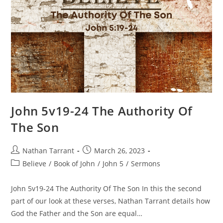
John 5v19-24 The Authority Of
The Son
Nathan Tarrant
March 26, 2023
Believe
/
Book of John
/
John 5
/
Sermons
John 5v19-24 The Authority Of The Son In this the second
part of our look at these verses, Nathan Tarrant details how
God the Father and the Son are equal…