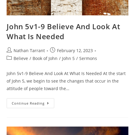
John 5v1-9 Believe And Look At
What Is Needed
Nathan Tarrant
February 12, 2023
Believe
/
Book of John
/
John 5
/
Sermons
John 5v1-9 Believe And Look At What Is Needed At the start
of John 5, we begin to see the changes that occur in the
attitude of people toward the…
Continue Reading