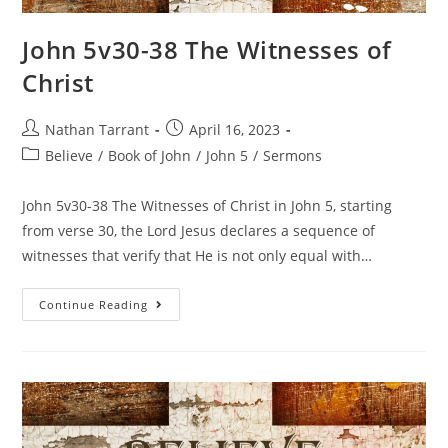
John 5v30-38 The Witnesses of
Christ
Nathan Tarrant
April 16, 2023
Believe
/
Book of John
/
John 5
/
Sermons
John 5v30-38 The Witnesses of Christ in John 5, starting
from verse 30, the Lord Jesus declares a sequence of
witnesses that verify that He is not only equal with…
Continue Reading