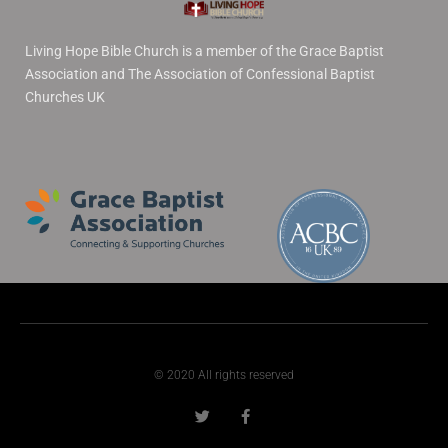
Living Hope Bible Church is a member of the Grace Baptist
Association and The Association of Confessional Baptist
Churches UK
© 2020 All rights reserved