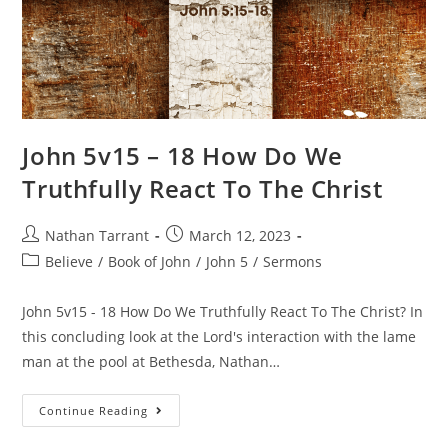
John 5v15 – 18 How Do We
Truthfully React To The Christ
Nathan Tarrant
March 12, 2023
Believe
/
Book of John
/
John 5
/
Sermons
John 5v15 - 18 How Do We Truthfully React To The Christ? In
this concluding look at the Lord's interaction with the lame
man at the pool at Bethesda, Nathan…
Continue Reading