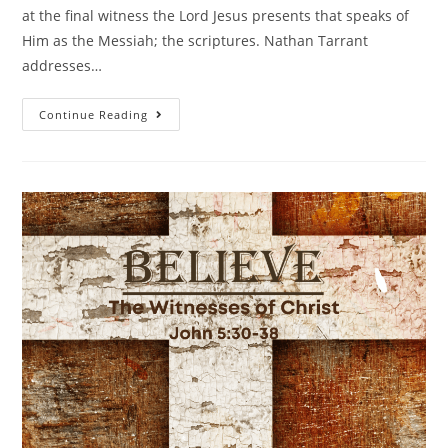
at the final witness the Lord Jesus presents that speaks of
Him as the Messiah; the scriptures. Nathan Tarrant
addresses…
Continue Reading