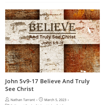
John 5v9-17 Believe And Truly
See Christ
Nathan Tarrant
March 5, 2023