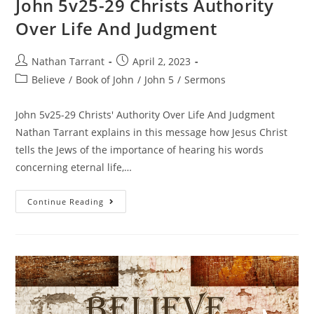
John 5v25-29 Christs Authority
Over Life And Judgment
Nathan Tarrant
April 2, 2023
Believe
/
Book of John
/
John 5
/
Sermons
John 5v25-29 Christs' Authority Over Life And Judgment
Nathan Tarrant explains in this message how Jesus Christ
tells the Jews of the importance of hearing his words
concerning eternal life,…
Continue Reading