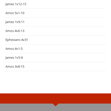
James 1v12-15
Amos 5v1-10
James 1v9-11
Amos 4v6-13
Ephesians 4v31
Amos 4v1-5
James 1v5-8
Amos 3v8-15