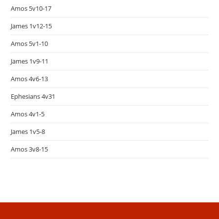
Amos 5v10-17
James 1v12-15
Amos 5v1-10
James 1v9-11
Amos 4v6-13
Ephesians 4v31
Amos 4v1-5
James 1v5-8
Amos 3v8-15