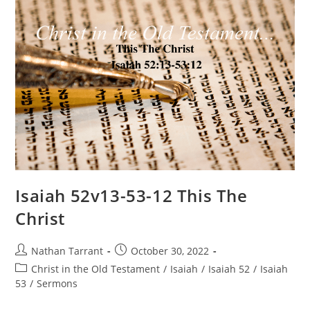
Isaiah 52v13-53-12 This The
Christ
Nathan Tarrant
October 30, 2022
Christ in the Old Testament
/
Isaiah
/
Isaiah 52
/
Isaiah
53
/
Sermons