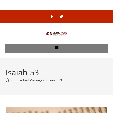
Isaiah 53
>
Individual Messages
>
Isaiah 53