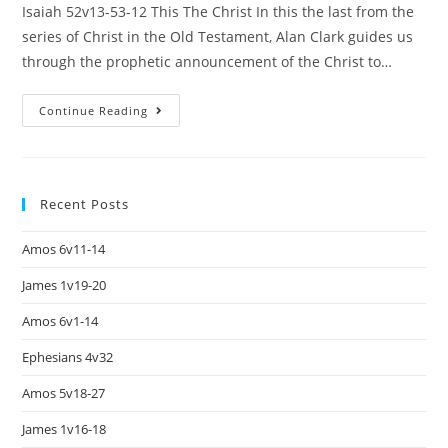
Isaiah 52v13-53-12 This The Christ In this the last from the
series of Christ in the Old Testament, Alan Clark guides us
through the prophetic announcement of the Christ to…
Continue Reading
Recent Posts
Amos 6v11-14
James 1v19-20
Amos 6v1-14
Ephesians 4v32
Amos 5v18-27
James 1v16-18