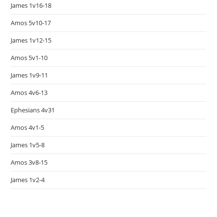
James 1v16-18
Amos 5v10-17
James 1v12-15
Amos 5v1-10
James 1v9-11
Amos 4v6-13
Ephesians 4v31
Amos 4v1-5
James 1v5-8
Amos 3v8-15
James 1v2-4