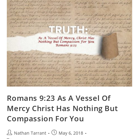
Romans 9:23 As A Vessel Of
Mercy Christ Has Nothing But
Compassion For You
Nathan Tarrant
May 6, 2018