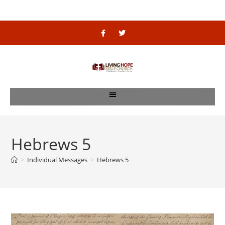
Hebrews 5
>
Individual Messages
>
Hebrews 5