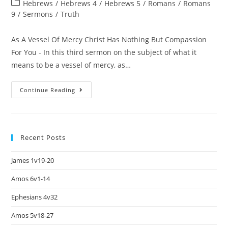
Hebrews
/
Hebrews 4
/
Hebrews 5
/
Romans
/
Romans
9
/
Sermons
/
Truth
As A Vessel Of Mercy Christ Has Nothing But Compassion
For You - In this third sermon on the subject of what it
means to be a vessel of mercy, as…
Continue Reading
Recent Posts
James 1v19-20
Amos 6v1-14
Ephesians 4v32
Amos 5v18-27