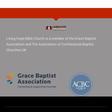
Living Hope Bible Church is a member of the Grace Baptist
Association and The Association of Confessional Baptist
Churches UK