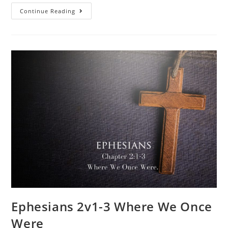
Continue Reading
Ephesians 2v1-3 Where We Once
Were