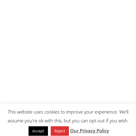
This website uses cookies to improve your experience. We'll
assume you're ok with this, but you can opt-out if you wish.
Our Privacy Policy
Accept
Reject