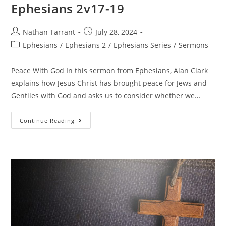
Ephesians 2v17-19
Nathan Tarrant
July 28, 2024
Ephesians
/
Ephesians 2
/
Ephesians Series
/
Sermons
Peace With God In this sermon from Ephesians, Alan Clark
explains how Jesus Christ has brought peace for Jews and
Gentiles with God and asks us to consider whether we…
Continue Reading