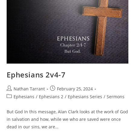
Ephesians 2v4-7
Nathan Tarrant
February 25, 2024
Ephesians
/
Ephesians 2
/
Ephesians Series
/
Sermons
But God In this message, Alan Clark looks at the work of God
in salvation and how, while we who are saved were once
dead in our sins, we are…