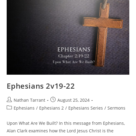
Ephesians 2v19-22
Nathan Tarrant
August 25, 2024
Ephesians
/
Ephesians 2
/
Ephesians Series
/
Sermons
Upon What Are We Built? In this message from Ephesians,
Alan Clark examines how the Lord Jesus Christ is the