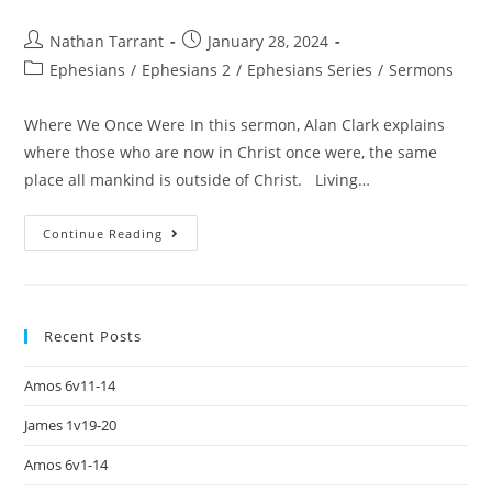
Nathan Tarrant
January 28, 2024
Ephesians
/
Ephesians 2
/
Ephesians Series
/
Sermons
Where We Once Were In this sermon, Alan Clark explains
where those who are now in Christ once were, the same
place all mankind is outside of Christ. Living…
Continue Reading
Recent Posts
Amos 6v11-14
James 1v19-20
Amos 6v1-14