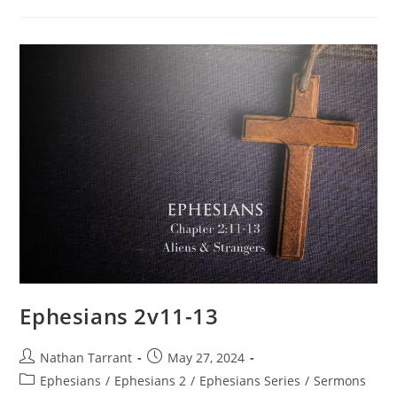
Ephesians 2v11-13
Nathan Tarrant
May 27, 2024
Ephesians
/
Ephesians 2
/
Ephesians Series
/
Sermons