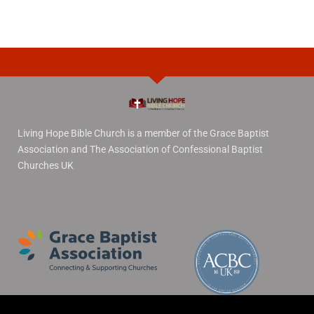
Living Hope Bible Church is a member of the Grace Baptist
Association and The Association of Confessional Baptist
Churches UK