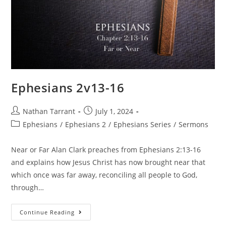
Ephesians 2v13-16
Nathan Tarrant
July 1, 2024
Ephesians
/
Ephesians 2
/
Ephesians Series
/
Sermons
Near or Far Alan Clark preaches from Ephesians 2:13-16
and explains how Jesus Christ has now brought near that
which once was far away, reconciling all people to God,
through…
Continue Reading