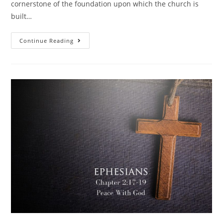
cornerstone of the foundation upon which the church is
built…
Continue Reading