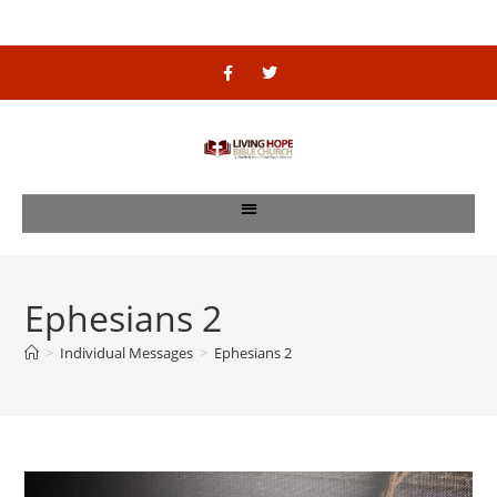
Ephesians 2
>
Individual Messages
>
Ephesians 2