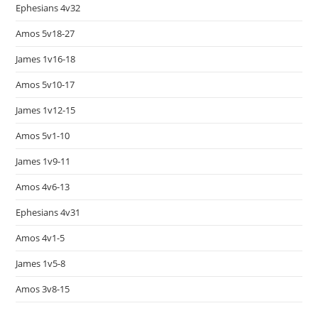
Ephesians 4v32
Amos 5v18-27
James 1v16-18
Amos 5v10-17
James 1v12-15
Amos 5v1-10
James 1v9-11
Amos 4v6-13
Ephesians 4v31
Amos 4v1-5
James 1v5-8
Amos 3v8-15