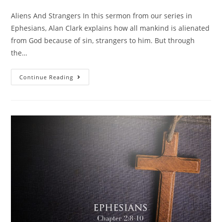
Aliens And Strangers In this sermon from our series in
Ephesians, Alan Clark explains how all mankind is alienated
from God because of sin, strangers to him. But through
the…
Continue Reading