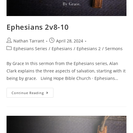
Ephesians 2v8-10
Nathan Tarrant
April 28, 2024
Ephesians Series
/
Ephesians
/
Ephesians 2
/
Sermons
By Grace In this sermon from the Ephesians series, Alan
Clark explains the three aspects of salvation, starting with it
being by grace. Living Hope Bible Church · Ephesians…
Continue Reading