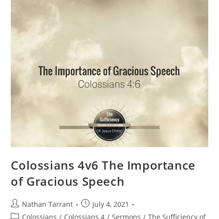
Colossians 4v6 The Importance
of Gracious Speech
Nathan Tarrant
July 4, 2021
Colossians
/
Colossians 4
/
Sermons
/
The Sufficiency of