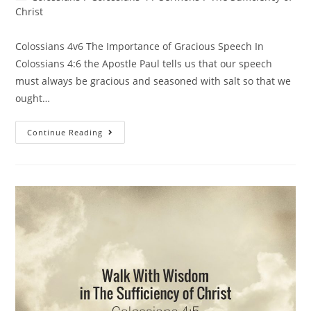
Christ
Colossians 4v6 The Importance of Gracious Speech In
Colossians 4:6 the Apostle Paul tells us that our speech
must always be gracious and seasoned with salt so that we
ought…
Continue Reading