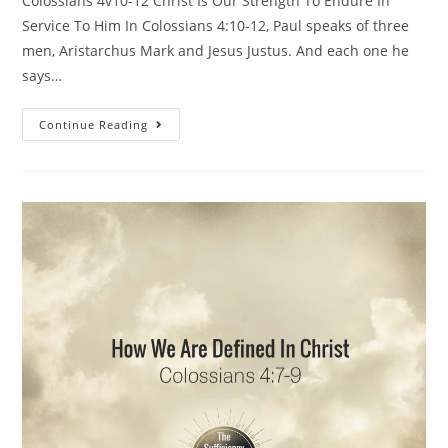
Colossians 4v10-12 Christ Is Our Strength To Endure In
Service To Him In Colossians 4:10-12, Paul speaks of three
men, Aristarchus Mark and Jesus Justus. And each one he
says…
Continue Reading