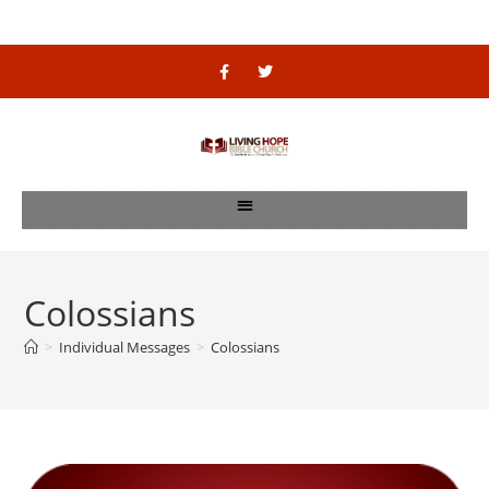
Colossians
>
Individual Messages
>
Colossians