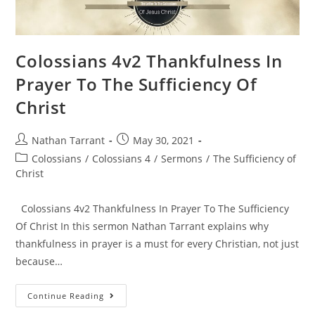
Colossians 4v2 Thankfulness In
Prayer To The Sufficiency Of
Christ
Nathan Tarrant
May 30, 2021
Colossians
/
Colossians 4
/
Sermons
/
The Sufficiency of
Christ
Colossians 4v2 Thankfulness In Prayer To The Sufficiency
Of Christ In this sermon Nathan Tarrant explains why
thankfulness in prayer is a must for every Christian, not just
because…
Continue Reading