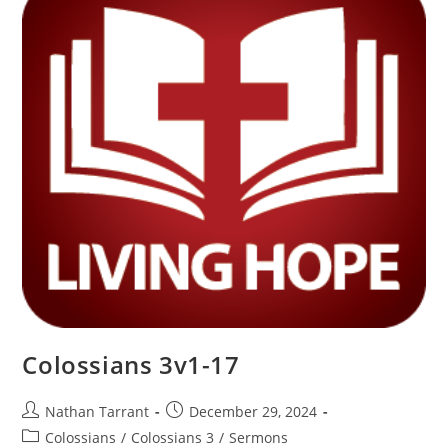
Colossians 3v1-17
Nathan Tarrant
December 29, 2024
Colossians
/
Colossians 3
/
Sermons