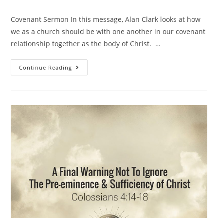
Covenant Sermon In this message, Alan Clark looks at how
we as a church should be with one another in our covenant
relationship together as the body of Christ. …
Continue Reading