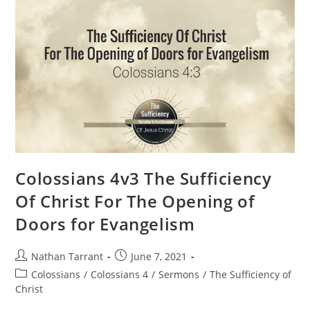
Colossians 4v3 The Sufficiency
Of Christ For The Opening of
Doors for Evangelism
Nathan Tarrant
June 7, 2021
Colossians
/
Colossians 4
/
Sermons
/
The Sufficiency of
Christ