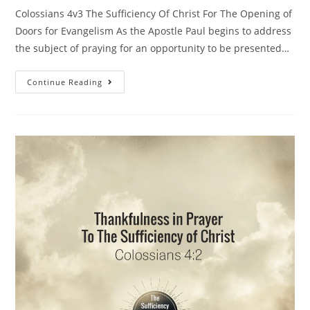
Colossians 4v3 The Sufficiency Of Christ For The Opening of
Doors for Evangelism As the Apostle Paul begins to address
the subject of praying for an opportunity to be presented…
Continue Reading