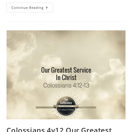
Continue Reading
Colossians 4v12 Our Greatest