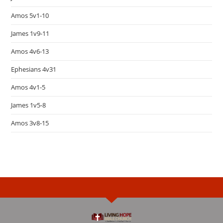
Amos 5v1-10
James 1v9-11
Amos 4v6-13
Ephesians 4v31
Amos 4v1-5
James 1v5-8
Amos 3v8-15