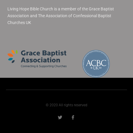
Living Hope Bible Church is a member of the Grace Baptist
Association and The Association of Confessional Baptist
Churches UK
© 2020 All rights reserved