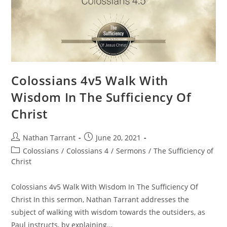
Colossians 4v5 Walk With
Wisdom In The Sufficiency Of
Christ
Nathan Tarrant
June 20, 2021
Colossians
/
Colossians 4
/
Sermons
/
The Sufficiency of
Christ
Colossians 4v5 Walk With Wisdom In The Sufficiency Of
Christ In this sermon, Nathan Tarrant addresses the
subject of walking with wisdom towards the outsiders, as
Paul instructs, by explaining…