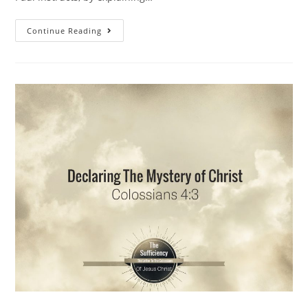
Continue Reading