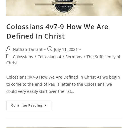
Colossians 4v7-9 How We Are
Defined In Christ
Nathan Tarrant
July 11, 2021
Colossians
/
Colossians 4
/
Sermons
/
The Sufficiency of
Christ
Colossians 4v7-9 How We Are Defined In Christ As we begin
to come to the end of Paul's letter to the Colossians, we
could very easily skirt over the list…
Continue Reading