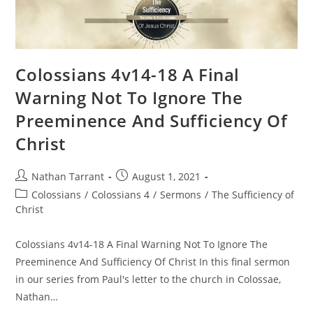
Colossians 4v14-18 A Final
Warning Not To Ignore The
Preeminence And Sufficiency Of
Christ
Nathan Tarrant
August 1, 2021
Colossians
/
Colossians 4
/
Sermons
/
The Sufficiency of
Christ
Colossians 4v14-18 A Final Warning Not To Ignore The
Preeminence And Sufficiency Of Christ In this final sermon
in our series from Paul's letter to the church in Colossae,
Nathan…