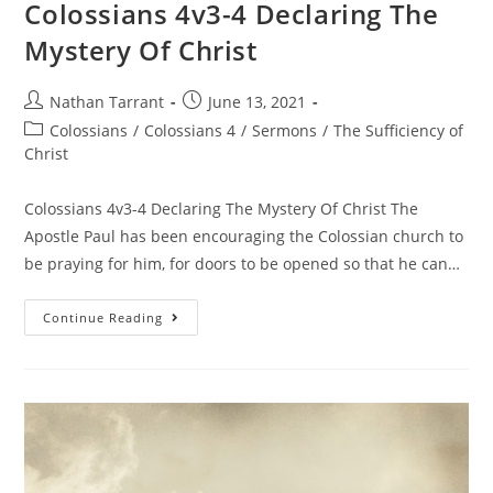
Colossians 4v3-4 Declaring The
Mystery Of Christ
Nathan Tarrant
June 13, 2021
Colossians
/
Colossians 4
/
Sermons
/
The Sufficiency of
Christ
Colossians 4v3-4 Declaring The Mystery Of Christ The
Apostle Paul has been encouraging the Colossian church to
be praying for him, for doors to be opened so that he can…
Continue Reading