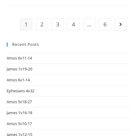
1
2
3
4
…
6
Recent Posts
Amos 6v11-14
James 1v19-20
Amos 6v1-14
Ephesians 4v32
Amos 5v18-27
James 1v16-18
Amos 5v10-17
James 1v12-15