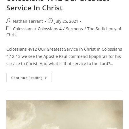
Service In Christ
Nathan Tarrant
July 25, 2021
Colossians
/
Colossians 4
/
Sermons
/
The Sufficiency of
Christ
Colossians 4v12 Our Greatest Service In Christ In Colossians
4:12-13 we see the Apostle Paul commend Epaphras for his
service to Christ. And what is that service to the Lord?…
Continue Reading