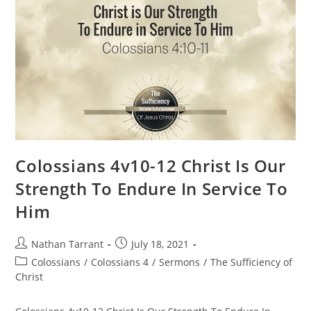
Colossians 4v10-12 Christ Is Our
Strength To Endure In Service To
Him
Nathan Tarrant
July 18, 2021
Colossians
/
Colossians 4
/
Sermons
/
The Sufficiency of
Christ