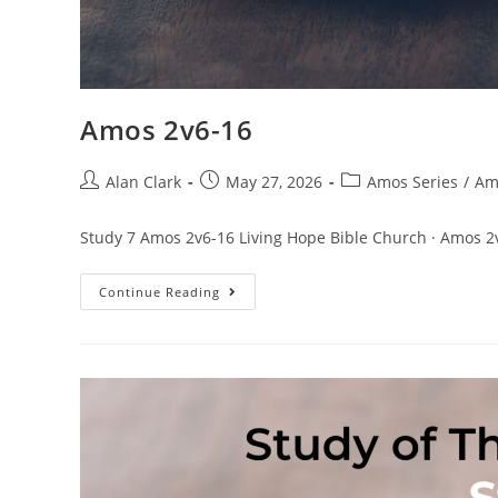
Amos 2v6-16
Alan Clark
May 27, 2026
Amos Series
/
Am
Study 7 Amos 2v6-16 Living Hope Bible Church · Amos 2
Continue Reading