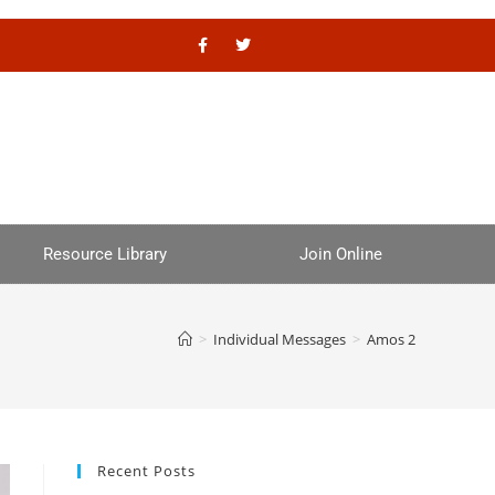
Resource Library
Join Online
>
Individual Messages
>
Amos 2
Recent Posts