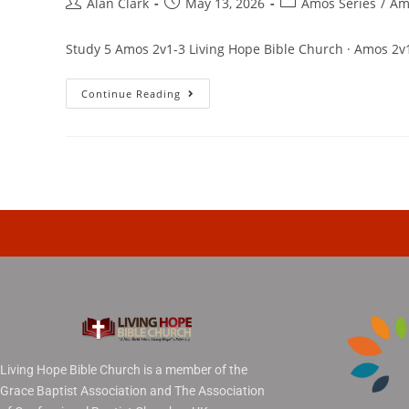
Alan Clark
May 13, 2026
Amos Series
/
Am
Study 5 Amos 2v1-3 Living Hope Bible Church · Amos 2v
Continue Reading
Living Hope Bible Church is a member of the
Grace Baptist Association and The Association