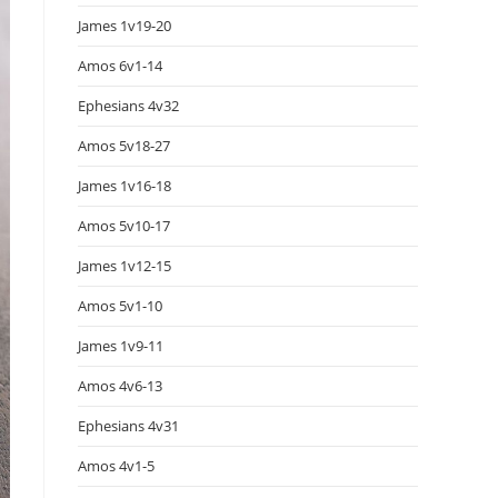
James 1v19-20
Amos 6v1-14
Ephesians 4v32
Amos 5v18-27
James 1v16-18
Amos 5v10-17
James 1v12-15
Amos 5v1-10
James 1v9-11
Amos 4v6-13
Ephesians 4v31
Amos 4v1-5