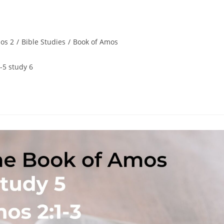
os 2
/
Bible Studies
/
Book of Amos
-5 study 6