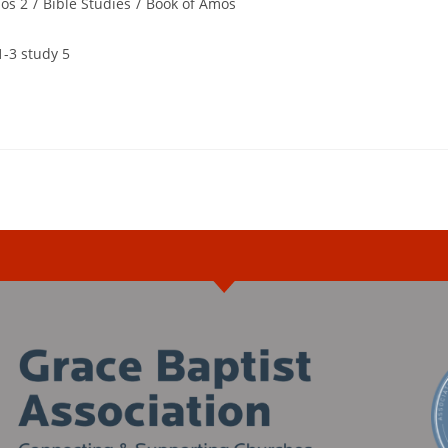
os 2
/
Bible Studies
/
Book of Amos
1-3 study 5