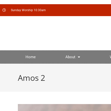
Sunday Worship 10:30am
Home
About
Amos 2