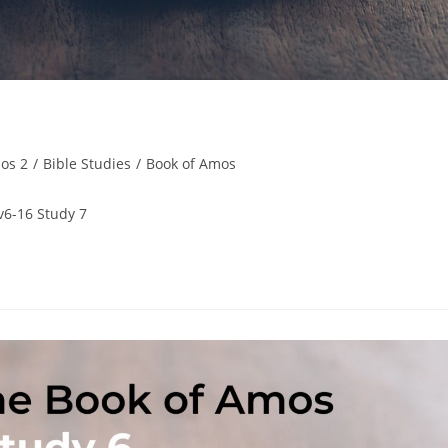
os 2
/
Bible Studies
/
Book of Amos
v6-16 Study 7