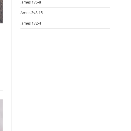
James 1v5-8
Amos 3v8-15
James 1v2-4