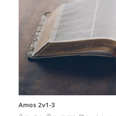
Amos 2v1-3