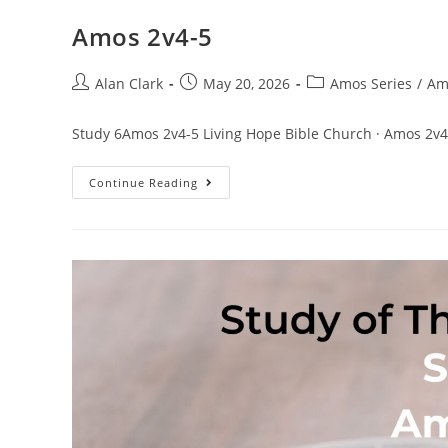
Amos 2v4-5
Alan Clark
May 20, 2026
Amos Series
/
Am
Study 6Amos 2v4-5 Living Hope Bible Church · Amos 2v4
Continue Reading