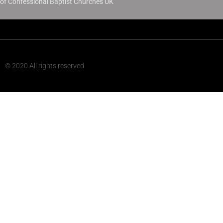
of Confessional Baptist Churches UK
© 2020 All rights reserved