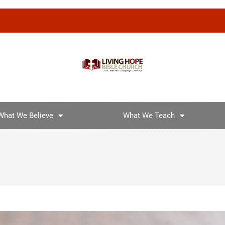
What We Believe
What We Teach