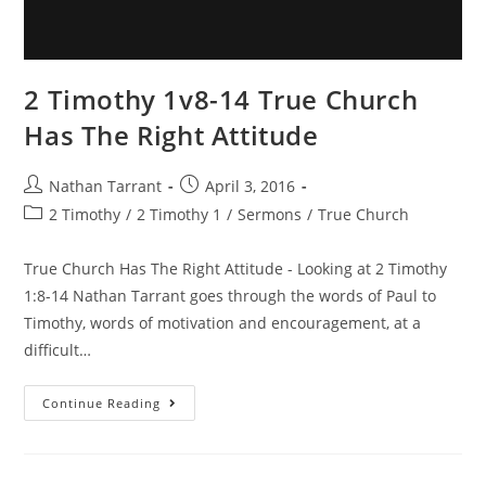
2 Timothy 1v8-14 True Church
Has The Right Attitude
Nathan Tarrant
April 3, 2016
2 Timothy
/
2 Timothy 1
/
Sermons
/
True Church
True Church Has The Right Attitude - Looking at 2 Timothy
1:8-14 Nathan Tarrant goes through the words of Paul to
Timothy, words of motivation and encouragement, at a
difficult…
Continue Reading