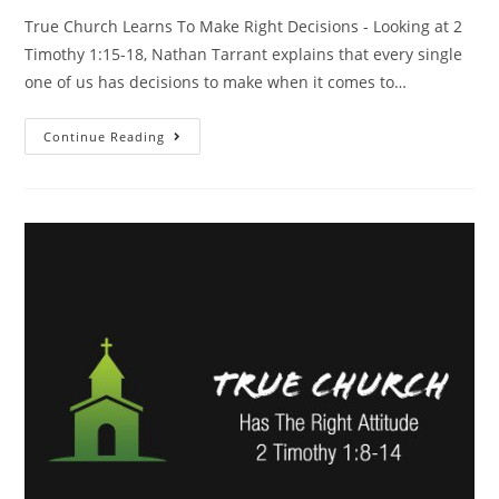
True Church Learns To Make Right Decisions - Looking at 2
Timothy 1:15-18, Nathan Tarrant explains that every single
one of us has decisions to make when it comes to…
Continue Reading