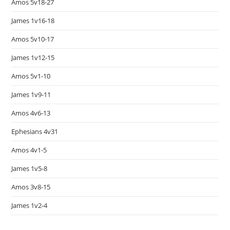
Amos 5v18-27
James 1v16-18
Amos 5v10-17
James 1v12-15
Amos 5v1-10
James 1v9-11
Amos 4v6-13
Ephesians 4v31
Amos 4v1-5
James 1v5-8
Amos 3v8-15
James 1v2-4