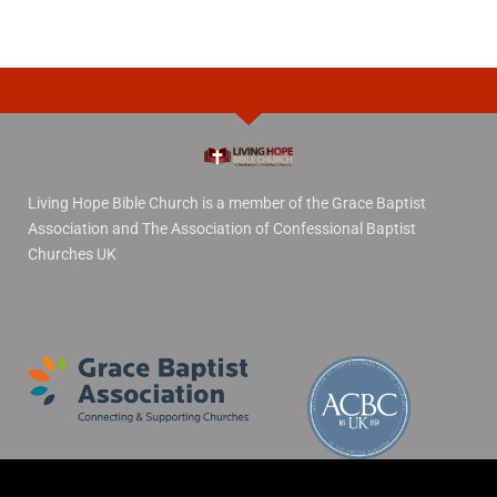
Living Hope Bible Church is a member of the Grace Baptist
Association and The Association of Confessional Baptist
Churches UK