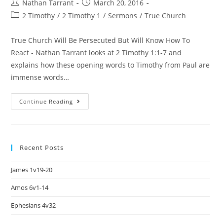
Nathan Tarrant
March 20, 2016
2 Timothy
/
2 Timothy 1
/
Sermons
/
True Church
True Church Will Be Persecuted But Will Know How To
React - Nathan Tarrant looks at 2 Timothy 1:1-7 and
explains how these opening words to Timothy from Paul are
immense words…
Continue Reading
Recent Posts
James 1v19-20
Amos 6v1-14
Ephesians 4v32