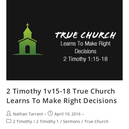
2 Timothy 1v15-18 True Church
Learns To Make Right Decisions
Nathan Tarrant
April 10, 2016
2 Timothy
/
2 Timothy 1
/
Sermons
/
True Church