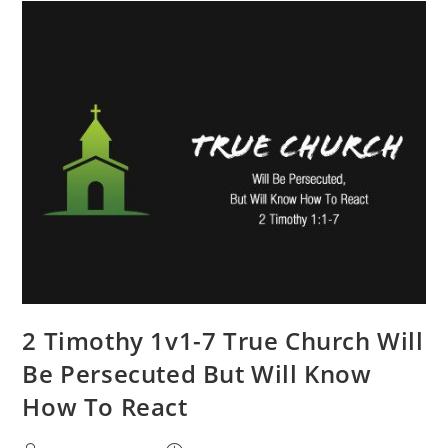
2 Timothy 1v1-7 True Church Will
Be Persecuted But Will Know
How To React