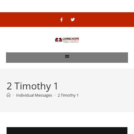
2 Timothy 1
>
Individual Messages
>
2 Timothy 1