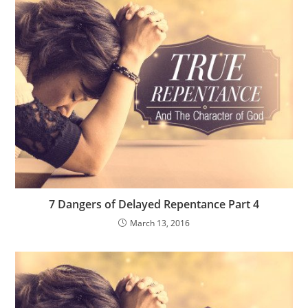
7 Dangers of Delayed Repentance Part 4
March 13, 2016