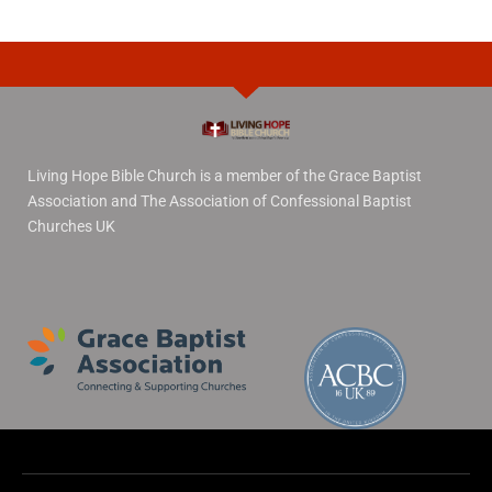
Living Hope Bible Church is a member of the Grace Baptist
Association and The Association of Confessional Baptist
Churches UK