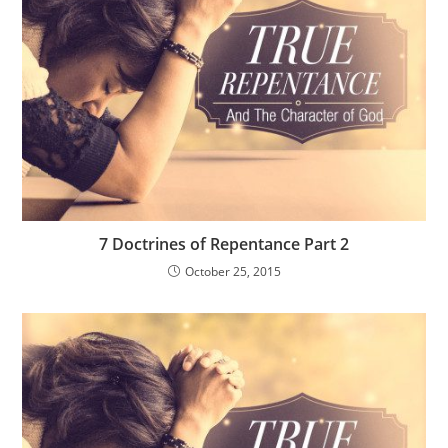
7 Doctrines of Repentance Part 2
October 25, 2015