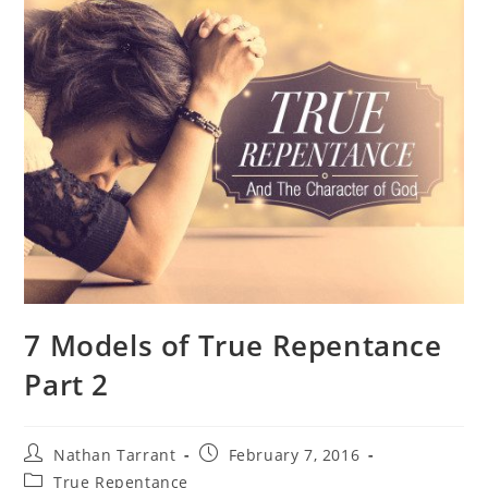
7 Models of True Repentance
Part 2
Nathan Tarrant
February 7, 2016
True Repentance