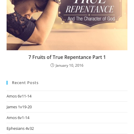
7 Fruits of True Repentance Part 1
January 10, 2016
Recent Posts
Amos 6v11-14
James 1v19-20
Amos 6v1-14
Ephesians 4v32