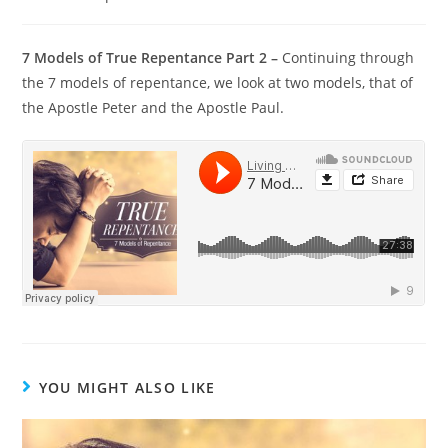
7 Models of True Repentance Part 2 –
Continuing through
the 7 models of repentance, we look at two models, that of
the Apostle Peter and the Apostle Paul.
YOU MIGHT ALSO LIKE