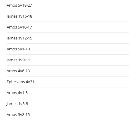
Amos 5v18-27
James 1v16-18
Amos 5v10-17
James 1v12-15
Amos 5v1-10
James 1v9-11
Amos 4v6-13
Ephesians 4v31
Amos 4v1-5
James 1v5-8
Amos 3v8-15