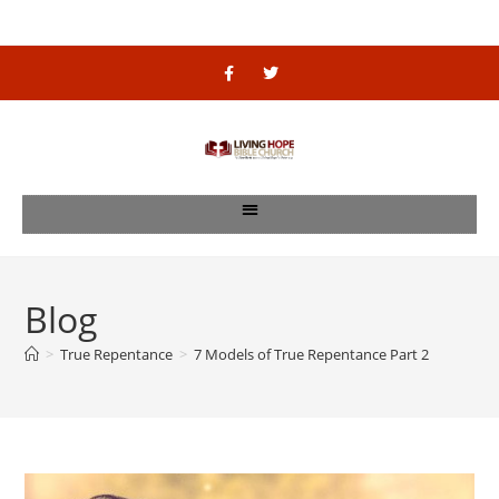
Blog
>
True Repentance
>
7 Models of True Repentance Part 2