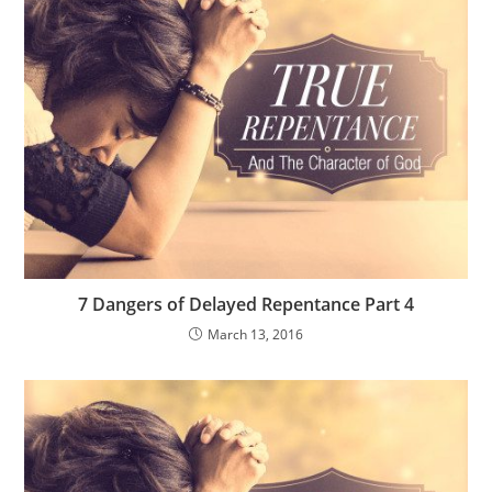
7 Dangers of Delayed Repentance Part 4
March 13, 2016