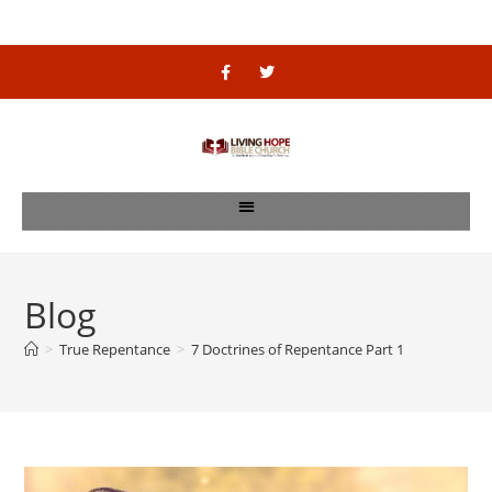
Blog
>
True Repentance
>
7 Doctrines of Repentance Part 1