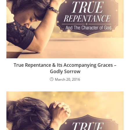
True Repentance & Its Accompanying Graces –
Godly Sorrow
March 20, 2016