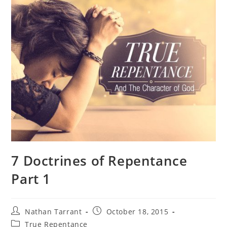
7 Doctrines of Repentance
Part 1
Nathan Tarrant
October 18, 2015
True Repentance