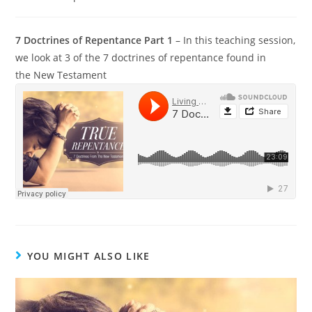
7 Doctrines of Repentance Part 1
– In this teaching session,
we look at 3 of the 7 doctrines of repentance found in
the New Testament
YOU MIGHT ALSO LIKE