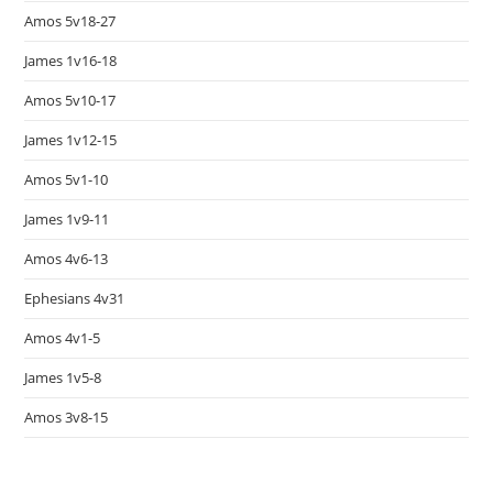
Amos 5v18-27
James 1v16-18
Amos 5v10-17
James 1v12-15
Amos 5v1-10
James 1v9-11
Amos 4v6-13
Ephesians 4v31
Amos 4v1-5
James 1v5-8
Amos 3v8-15