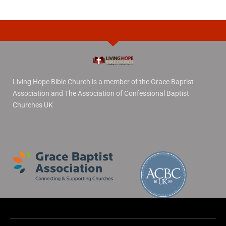
Living Hope Bible Church is a member of the Grace Baptist
Association and The Association of Confessional Baptist
Churches UK