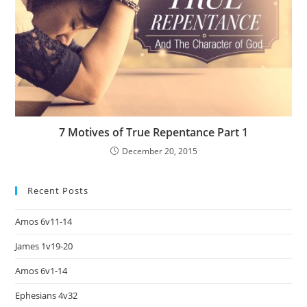
7 Motives of True Repentance Part 1
December 20, 2015
Recent Posts
Amos 6v11-14
James 1v19-20
Amos 6v1-14
Ephesians 4v32