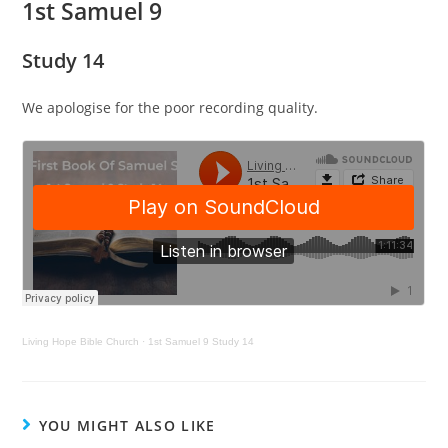
1st Samuel 9
Study 14
We apologise for the poor recording quality.
Living Hope Bible Church
·
1st Samuel 9 Study 14
YOU MIGHT ALSO LIKE