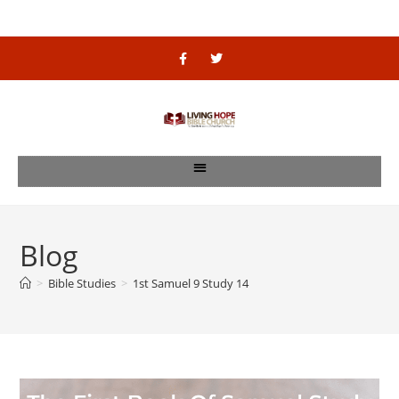
Blog
>
Bible Studies
>
1st Samuel 9 Study 14