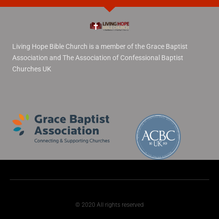
Living Hope Bible Church is a member of the Grace Baptist
Association and The Association of Confessional Baptist
Churches UK
© 2020 All rights reserved