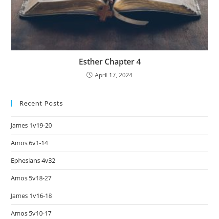
Esther Chapter 4
April 17, 2024
Recent Posts
James 1v19-20
Amos 6v1-14
Ephesians 4v32
Amos 5v18-27
James 1v16-18
Amos 5v10-17