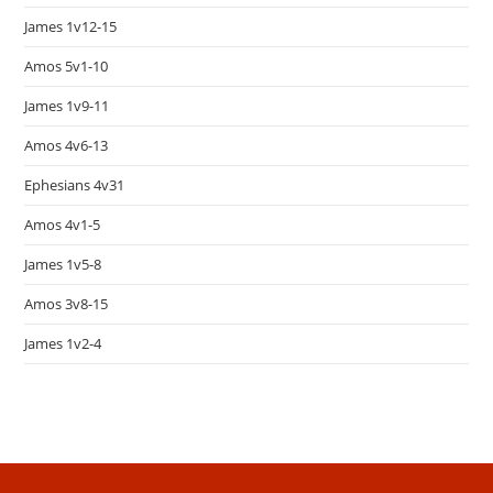
James 1v12-15
Amos 5v1-10
James 1v9-11
Amos 4v6-13
Ephesians 4v31
Amos 4v1-5
James 1v5-8
Amos 3v8-15
James 1v2-4