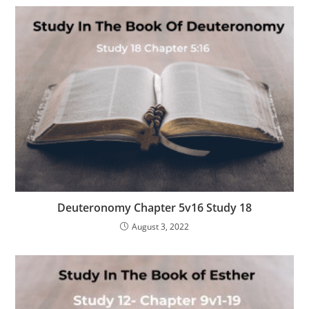
Deuteronomy Chapter 5v16 Study 18
August 3, 2022