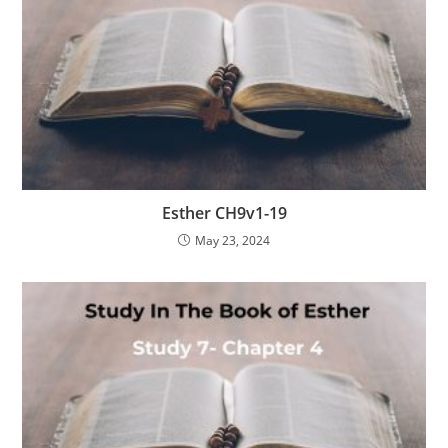
Esther CH9v1-19
May 23, 2024