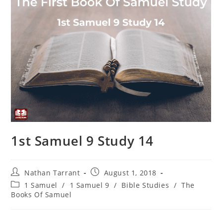
1st Samuel 9 Study 14
Nathan Tarrant
August 1, 2018
1 Samuel
/
1 Samuel 9
/
Bible Studies
/
The
Books Of Samuel