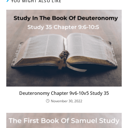
YOU MIGHT ALSO LIKE
Deuteronomy Chapter 9v6-10v5 Study 35
November 30, 2022