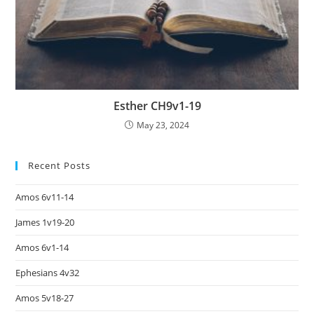
Esther CH9v1-19
May 23, 2024
Recent Posts
Amos 6v11-14
James 1v19-20
Amos 6v1-14
Ephesians 4v32
Amos 5v18-27