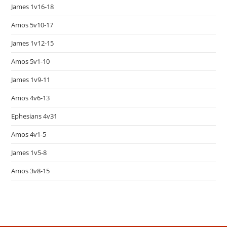
James 1v16-18
Amos 5v10-17
James 1v12-15
Amos 5v1-10
James 1v9-11
Amos 4v6-13
Ephesians 4v31
Amos 4v1-5
James 1v5-8
Amos 3v8-15