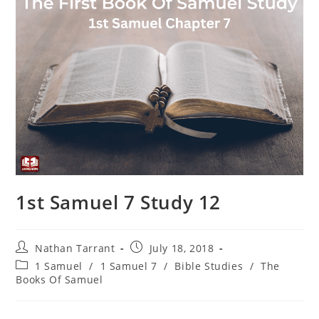
1st Samuel 7 Study 12
Nathan Tarrant
July 18, 2018
1 Samuel
/
1 Samuel 7
/
Bible Studies
/
The
Books Of Samuel