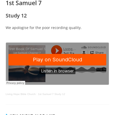
1st Samuel 7
Study 12
We apologise for the poor recording quality.
Living Hope Bible Church
·
1st Samuel 7 Study 12