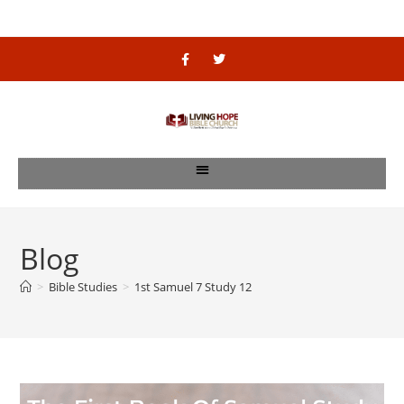
Blog
>
Bible Studies
>
1st Samuel 7 Study 12