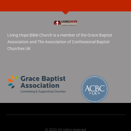
Living Hope Bible Church is a member of the Grace Baptist
Association and The Association of Confessional Baptist
Churches UK
© 2020 All rights reserved