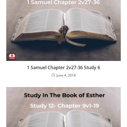
1 Samuel Chapter 2v27-36 Study 6
June 4, 2018