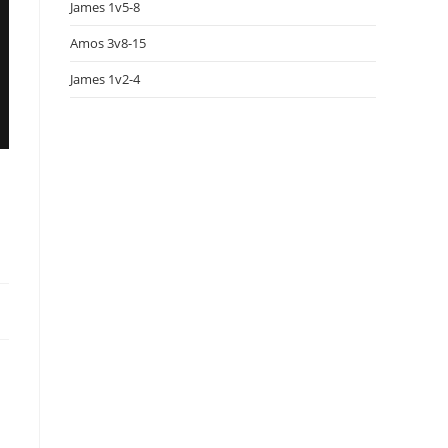
James 1v5-8
Amos 3v8-15
James 1v2-4