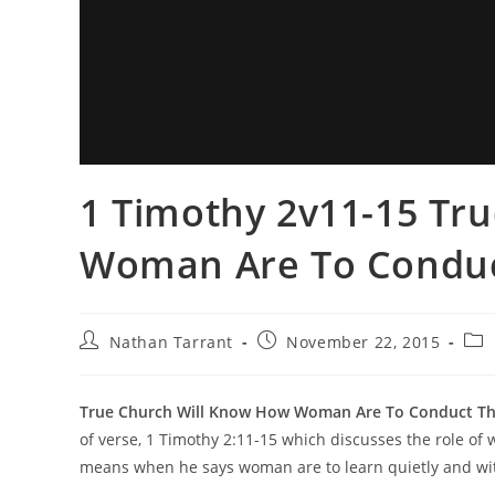
1 Timothy 2v11-15 Tr
Woman Are To Conduc
Nathan Tarrant
November 22, 2015
True Church Will Know How Woman Are To Conduct Th
of verse, 1 Timothy 2:11-15 which discusses the role of 
means when he says woman are to learn quietly and wi