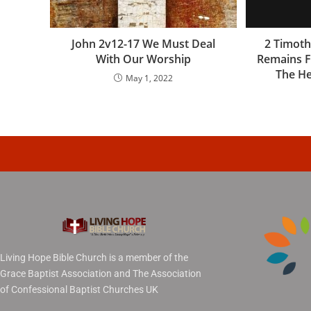
John 2v12-17 We Must Deal
2 Timoth
With Our Worship
Remains F
The He
May 1, 2022
Living Hope Bible Church is a member of the
Grace Baptist Association and The Association
of Confessional Baptist Churches UK