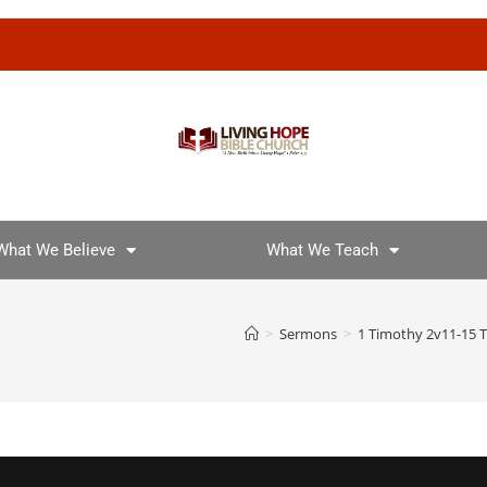
What We Believe
What We Teach
>
Sermons
>
1 Timothy 2v11-15 