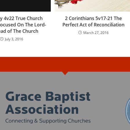
y 4v22 True Church
2 Corinthians 5v17-21 The
ocused On The Lord-
Perfect Act of Reconciliation
ad of The Church
March 27, 2016
July 3, 2016