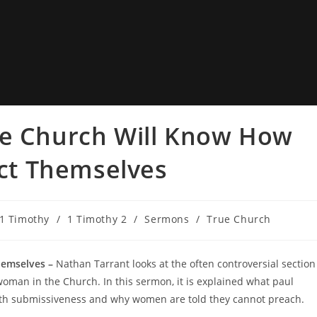
ue Church Will Know How
t Themselves
1 Timothy
/
1 Timothy 2
/
Sermons
/
True Church
emselves –
Nathan Tarrant looks at the often controversial section
woman in the Church. In this sermon, it is explained what paul
th submissiveness and why women are told they cannot preach.