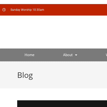
Sunday Worship 10:30am
Home
About
Blog