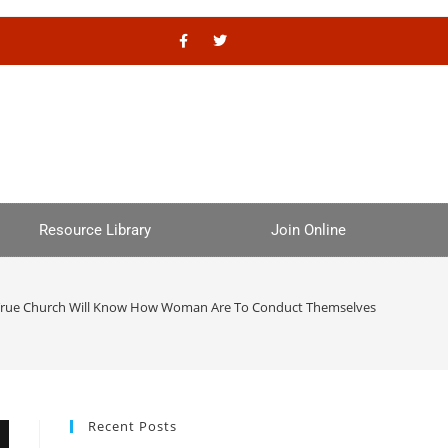
Resource Library
Join Online
True Church Will Know How Woman Are To Conduct Themselves
Recent Posts