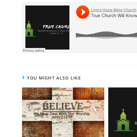
YOU MIGHT ALSO LIKE