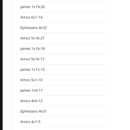
James 1v19-20
Amos 6v1-14
Ephesians 4v32
Amos 5v18-27
James 1v16-18
Amos 5v10-17
James 1v12-15
Amos 5v1-10
James 1v9-11
Amos 4v6-13
Ephesians 4v31
Amos 4v1-5