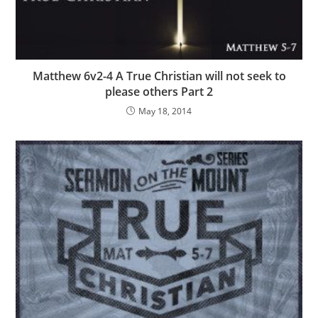
Matthew 6v2-4 A True Christian will not seek to
please others Part 2
May 18, 2014