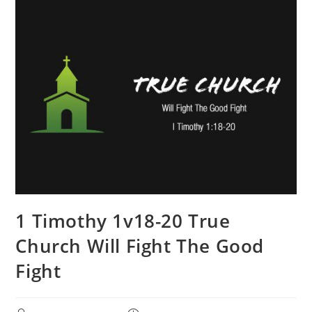
1 Timothy 1v18-20 True
Church Will Fight The Good
Fight