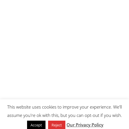
This website uses cookies to improve your experience. We'll
assume you're ok with this, but you can opt-out if you wish.
Our Privacy Policy
Accept
Reject