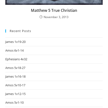
Matthew 5 True Christian
November 3, 2013
Recent Posts
James 1v19-20
Amos 6v1-14
Ephesians 4v32
Amos 5v18-27
James 1v16-18
Amos 5v10-17
James 1v12-15
Amos 5v1-10