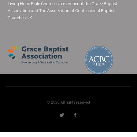
Living Hope Bible Church is a member of the Grace Baptist
Association and The Association of Confessional Baptist
Churches UK
© 2020 All rights reserved