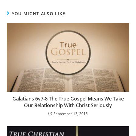
YOU MIGHT ALSO LIKE
Galatians 6v7-8 The True Gospel Means We Take
Our Relationship With Christ Seriously
September 13, 2015