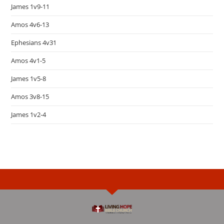
James 1v9-11
Amos 4v6-13
Ephesians 4v31
Amos 4v1-5
James 1v5-8
Amos 3v8-15
James 1v2-4