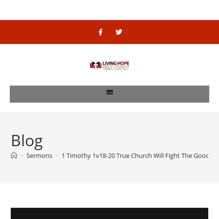
Blog
>
Sermons
>
1 Timothy 1v18-20 True Church Will Fight The Good Fi