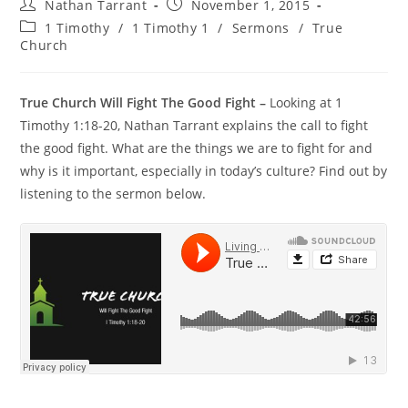
Nathan Tarrant
November 1, 2015
1 Timothy
/
1 Timothy 1
/
Sermons
/
True
Church
True Church Will Fight The Good Fight –
Looking at 1
Timothy 1:18-20, Nathan Tarrant explains the call to fight
the good fight. What are the things we are to fight for and
why is it important, especially in today’s culture? Find out by
listening to the sermon below.