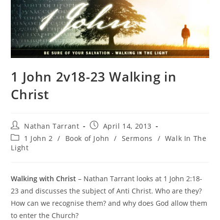
1 John 2v18-23 Walking in
Christ
Nathan Tarrant
April 14, 2013
1 John 2
/
Book of John
/
Sermons
/
Walk In The
Light
Walking with Christ
– Nathan Tarrant looks at 1 John 2:18-
23 and discusses the subject of Anti Christ. Who are they?
How can we recognise them? and why does God allow them
to enter the Church?