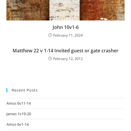
John 10v1-6
February 11, 2024
Matthew 22 v 1-14 Invited guest or gate crasher
February 12, 2012
Recent Posts
Amos 6v11-14
James 1v19-20
Amos 6v1-14