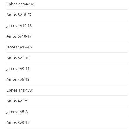
Ephesians 4v32
Amos 5v18-27
James 1v16-18
Amos 5v10-17
James 1v12-15
Amos 5v1-10
James 1v9-11
Amos 4v6-13
Ephesians 4v31
Amos 4v1-5
James 1v5-8
Amos 3v8-15