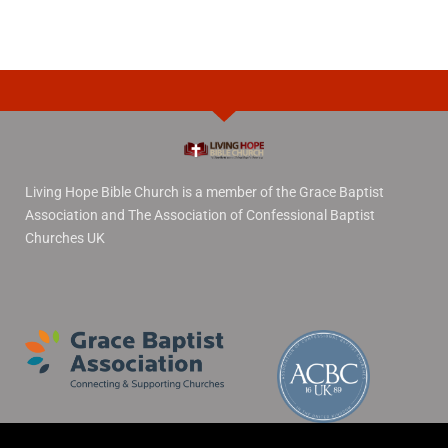
Living Hope Bible Church is a member of the Grace Baptist
Association and The Association of Confessional Baptist
Churches UK