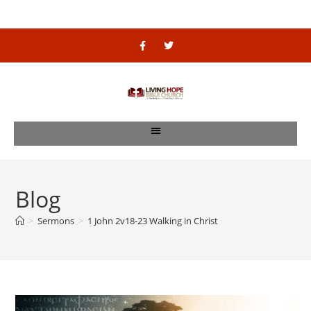
Blog
>
Sermons
>
1 John 2v18-23 Walking in Christ