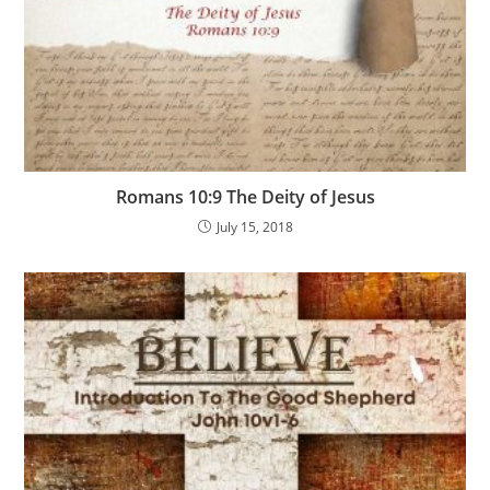
Romans 10:9 The Deity of Jesus
July 15, 2018