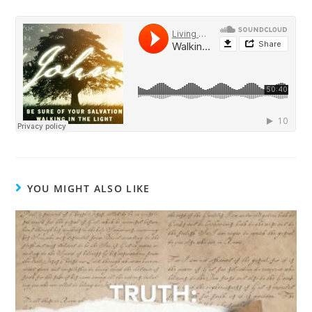
YOU MIGHT ALSO LIKE