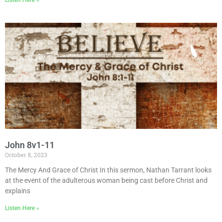
John 8v1-11
October 8, 2023
The Mercy And Grace of Christ In this sermon, Nathan Tarrant looks
at the event of the adulterous woman being cast before Christ and
explains
Listen Here »