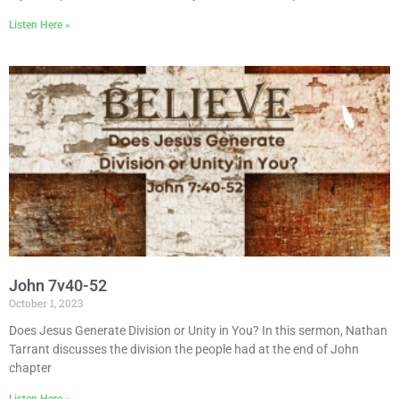
Listen Here »
John 7v40-52
October 1, 2023
Does Jesus Generate Division or Unity in You? In this sermon, Nathan
Tarrant discusses the division the people had at the end of John
chapter
Listen Here »