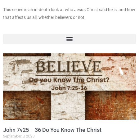
This series is an in-depth look at who Jesus Christ said he is, and how
that affects us all, whether believers or not.
John 7v25 – 36 Do You Know The Christ
September 3, 2023