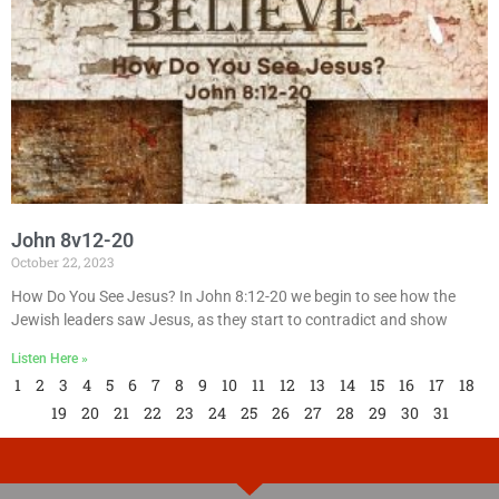
John 8v12-20
October 22, 2023
How Do You See Jesus? In John 8:12-20 we begin to see how the
Jewish leaders saw Jesus, as they start to contradict and show
Listen Here »
1
2
3
4
5
6
7
8
9
10
11
12
13
14
15
16
17
18
19
20
21
22
23
24
25
26
27
28
29
30
31