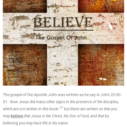
The gospel of the Apostle John was written as he say in John 20:30-
31:
Now Jesus did many other signs in the presence of the disciples,
31
which are not written in this book;
but these are written so that you
may
believe
that Jesus is the Christ, the Son of God, and that by
believing you may have life in his name.