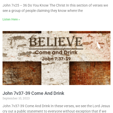
John 7v25 – 36 Do You Know The Christ In this section of verses we
see a group of people claiming they know where the
Listen Here »
John 7v37-39 Come And Drink
September 10, 2023
John 7v37-39 Come And Drink In these verses, we see the Lord Jesus
cry out a public statement to everyone without exception that if we