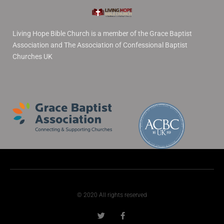
Living Hope Bible Church is a member of the Grace Baptist
Association and The Association of Confessional Baptist
Churches UK
© 2020 All rights reserved