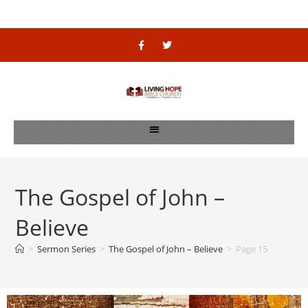
The Gospel of John –
Believe
>
Sermon Series
>
The Gospel of John – Believe
>
Page 15