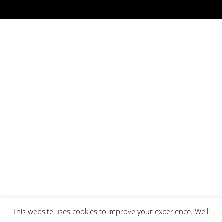
This website uses cookies to improve your experience. We'll