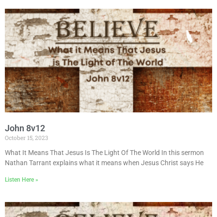
John 8v12
October 15, 2023
What It Means That Jesus Is The Light Of The World In this sermon
Nathan Tarrant explains what it means when Jesus Christ says He
Listen Here »