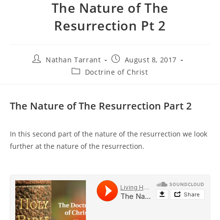
The Nature of The
Resurrection Pt 2
Nathan Tarrant
August 8, 2017
Doctrine of Christ
The Nature of The Resurrection Part 2
In this second part of the nature of the resurrection we look
further at the nature of the resurrection.