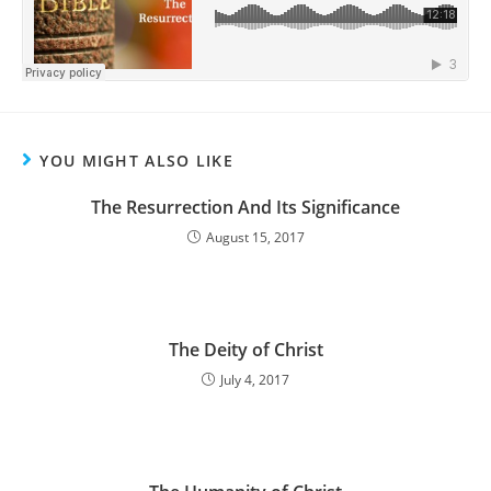
YOU MIGHT ALSO LIKE
The Resurrection And Its Significance
August 15, 2017
The Deity of Christ
July 4, 2017