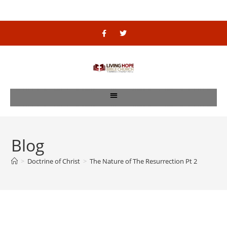
Blog
>
Doctrine of Christ
>
The Nature of The Resurrection Pt 2