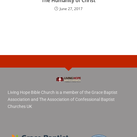
The Humanity of Christ
June 27, 2017
Living Hope Bible Church is a member of the Grace Baptist
Association and The Association of Confessional Baptist
Churches UK