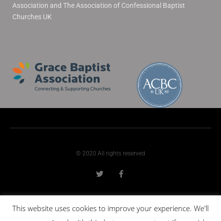
Association and The Association of Confessional Baptist
Churches UK
© 2020 All rights reserved
This website uses cookies to improve your experience. We'll