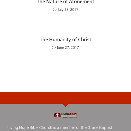
The Nature of Atonement
July 18, 2017
The Humanity of Christ
June 27, 2017
Living Hope Bible Church is a member of the Grace Baptist