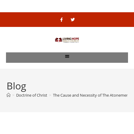
Blog
>
Doctrine of Christ
>
The Cause and Necessity of The Atonement