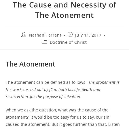
The Cause and Necessity of
The Atonement
Nathan Tarrant
July 11, 2017
Doctrine of Christ
The Atonement
The atonement can be defined as follows –
The atonement is
the work carried out by JC in both his life, death and
resurrection, for the purpose of salvation.
when we ask the question, what was the cause of the
atonement?, it would be too easy for us to say, our sin
caused the atonement. But it goes further than that. Listen