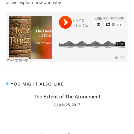
as we explain how and why.
YOU MIGHT ALSO LIKE
The Extent of The Atonement
July 25, 2017