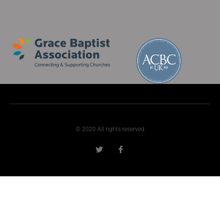
© 2020 All rights reserved