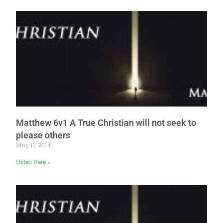
Matthew 6v1 A True Christian will not seek to
please others
May 11, 2014
Listen Here »