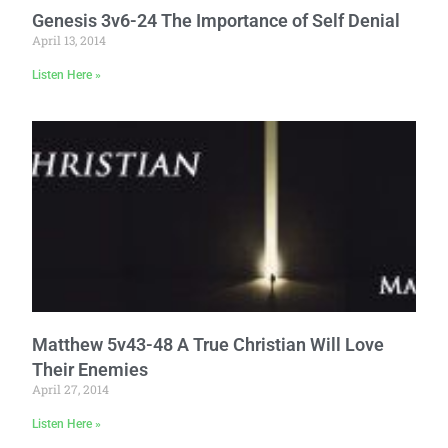
Genesis 3v6-24 The Importance of Self Denial
April 13, 2014
Listen Here »
Matthew 5v43-48 A True Christian Will Love
Their Enemies
April 27, 2014
Listen Here »