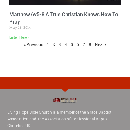
Matthew 6v5-8 A True Christian Knows How To
Pray
May 28, 2014
Listen Here »
« Previous
1
2
3
4
5
6
7
8
Next »
Living Hope Bible Church is a member of the Grace Baptist
Association and The Association of Confessional Baptist
Churches UK