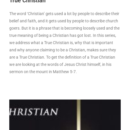
True Christian
The word ‘Christian’ gets used a lot by people to describe their
belief and faith, and it gets used by people to describe church
goers. But it is a phrase that is becoming loosely used and the
true meaning of being a Christian has got lost. In this series,
we address what a True Christian is, why that is important
and why anyone claiming to be a Christian, makes sure they
are a True Christian. To get the definition of a True Christian
we are looking at the words of Jesus Christ himself, in his
sermon on the mount in Matthew 5-7.