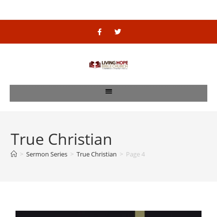
True Christian
>
Sermon Series
>
True Christian
>
Page 4