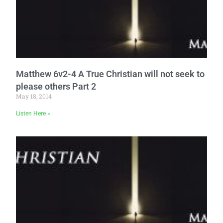
Matthew 6v2-4 A True Christian will not seek to
please others Part 2
May 18, 2014
Listen Here »