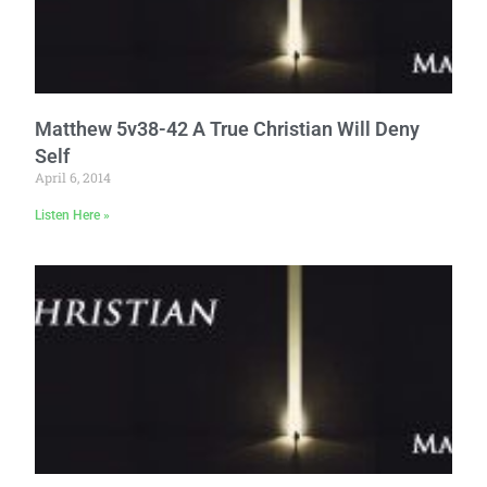
Matthew 5v38-42 A True Christian Will Deny
Self
April 6, 2014
Listen Here »