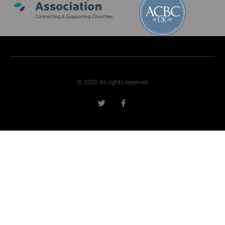
© 2020 All rights reserved