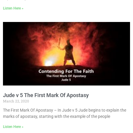
Listen Here »
Jude v 5 The First Mark Of Apostasy
March 22, 2020
The First Mark Of Apostasy – In Jude v 5 Jude begins to explain the
marks of apostasy, starting with the example of the people
Listen Here »