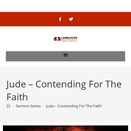
Jude – Contending For The
Faith
>
Sermon Series
>
Jude – Contending For The Faith