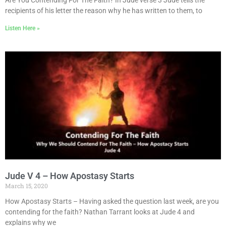
recipients of his letter the reason why he has written to them, to
Listen Here »
Jude V 4 – How Apostasy Starts
March 15, 2020
How Apostasy Starts – Having asked the question last week, are you
contending for the faith? Nathan Tarrant looks at Jude 4 and
explains why we