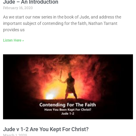
Jude – An Introduction
February 16, 2020
As we start our new series in the book of Jude, and address the
important subject of contending for the faith, Nathan Tarrant
provides us
Listen Here »
Jude v 1-2 Are You Kept For Christ?
March 1, 2020