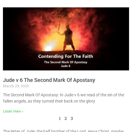
Jude v 6 The Second Mark Of Apostasy
March 29, 2020
The Second Mark Of Apostasy: In Jude v 6 we read of the sin of the
fallen angels, as they turned their back on the glory
Listen Here »
1
2
3
The letter of Jude, the half brother of the Lord Jesus Christ, maybe