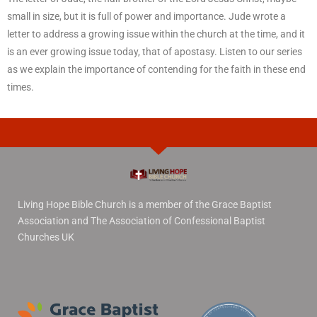
small in size, but it is full of power and importance. Jude wrote a
letter to address a growing issue within the church at the time, and it
is an ever growing issue today, that of apostasy. Listen to our series
as we explain the importance of contending for the faith in these end
times.
Living Hope Bible Church is a member of the Grace Baptist
Association and The Association of Confessional Baptist
Churches UK