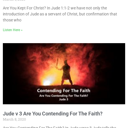
Are You Kept For Christ? In Jude 1:1-2 we have not only the
introduction of Jude as a servant of Christ, but confirmation that
those who
Listen Here »
Jude v 3 Are You Contending For The Faith?
March 8, 2020
Are You Contending For The Faith? In Jude verse 3 Jude tells the