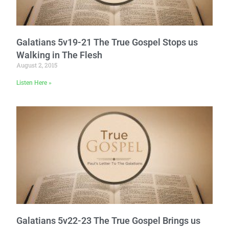
Galatians 5v19-21 The True Gospel Stops us
Walking in The Flesh
August 2, 2015
Listen Here »
Galatians 5v22-23 The True Gospel Brings us