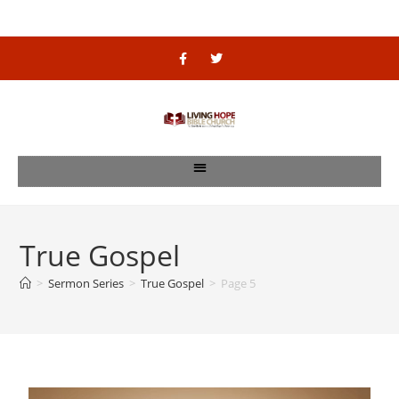
True Gospel
>
Sermon Series
>
True Gospel
>
Page 5