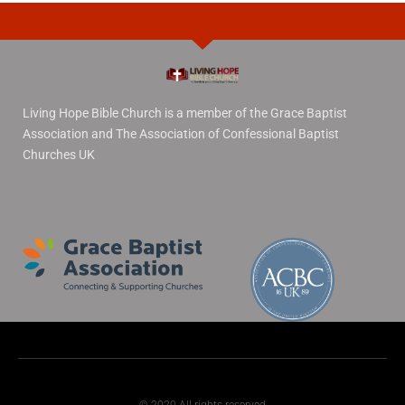
Living Hope Bible Church is a member of the Grace Baptist
Association and The Association of Confessional Baptist
Churches UK