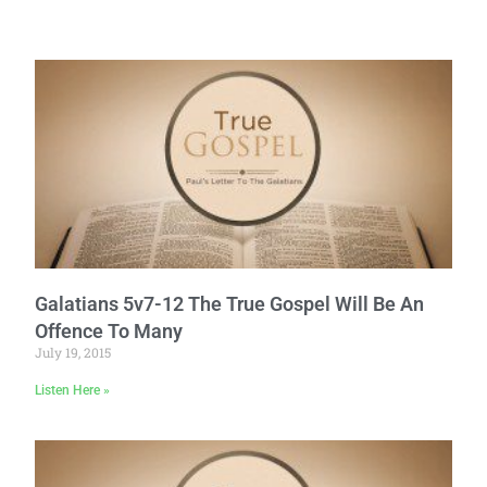
Galatians 5v7-12 The True Gospel Will Be An
Offence To Many
July 19, 2015
Listen Here »