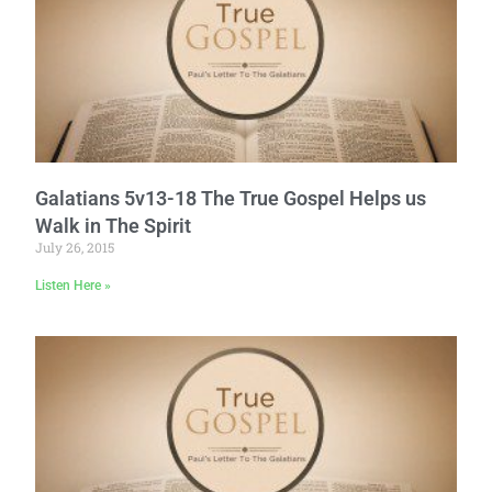
Galatians 5v13-18 The True Gospel Helps us
Walk in The Spirit
July 26, 2015
Listen Here »