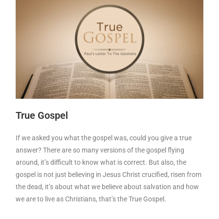
True Gospel
If we asked you what the gospel was, could you give a true
answer? There are so many versions of the gospel flying
around, it’s difficult to know what is correct. But also, the
gospel is not just believing in Jesus Christ crucified, risen from
the dead, it’s about what we believe about salvation and how
we are to live as Christians, that’s the True Gospel.