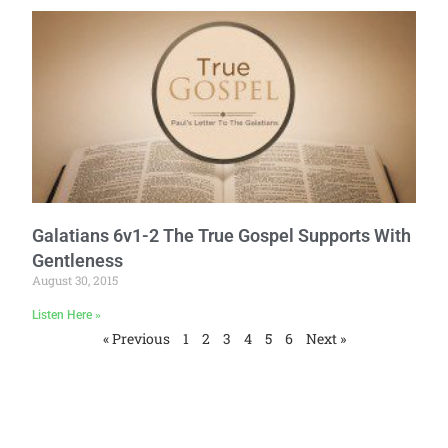
Galatians 6v1-2 The True Gospel Supports With
Gentleness
August 30, 2015
Listen Here »
« Previous
1
2
3
4
5
6
Next »