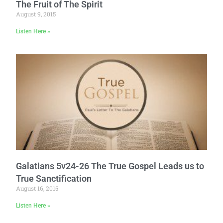
The Fruit of The Spirit
August 9, 2015
Listen Here »
Galatians 5v24-26 The True Gospel Leads us to
True Sanctification
August 16, 2015
Listen Here »